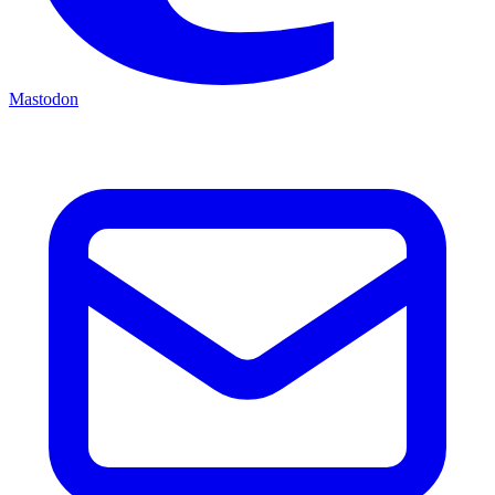
Mastodon