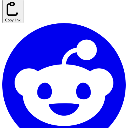
Copy link