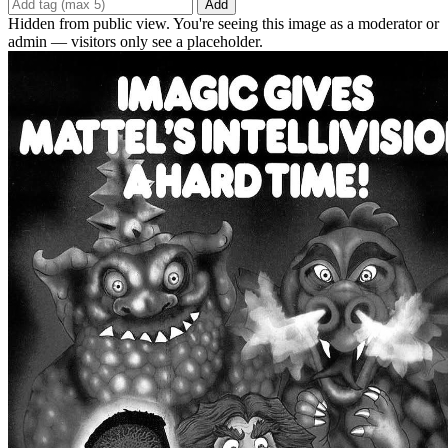
Add
Hidden from public view. You're seeing this image as a moderator or
admin — visitors only see a placeholder.