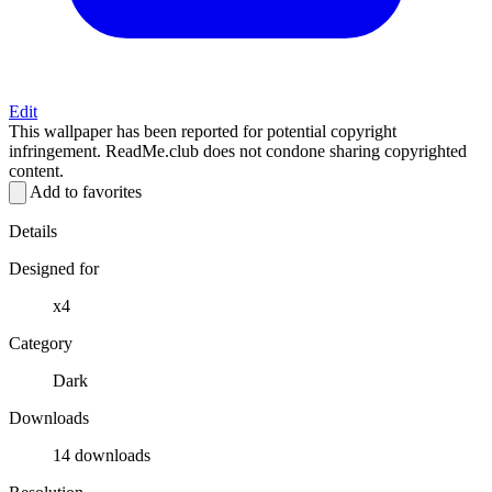
Edit
This wallpaper has been reported for potential copyright
infringement. ReadMe.club does not condone sharing copyrighted
content.
Add to favorites
Details
Designed for
x4
Category
Dark
Downloads
14 downloads