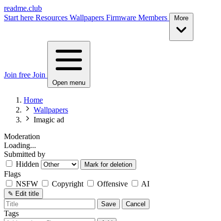
readme.club
Start here
Resources
Wallpapers
Firmware
Members
More
Join free
Join
Open menu
Home
Wallpapers
Imagic ad
Moderation
Loading...
Submitted by
Hidden
Mark for deletion
Flags
NSFW
Copyright
Offensive
AI
✎
Edit title
Save
Cancel
Tags