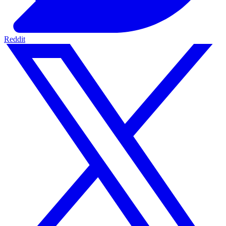
Reddit