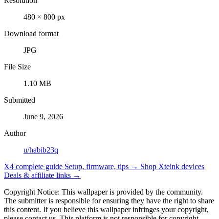
Resolution
480 × 800 px
Download format
JPG
File Size
1.10 MB
Submitted
June 9, 2026
Author
u/habib23q
X4 complete guide
Setup, firmware, tips →
Shop Xteink devices
Deals & affiliate links →
Copyright Notice: This wallpaper is provided by the community.
The submitter is responsible for ensuring they have the right to share
this content. If you believe this wallpaper infringes your copyright,
please contact us. This platform is not responsible for copyright