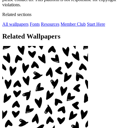
violations.
Related sections
All wallpapers
Fonts
Resources
Member Club
Start Here
Related Wallpapers