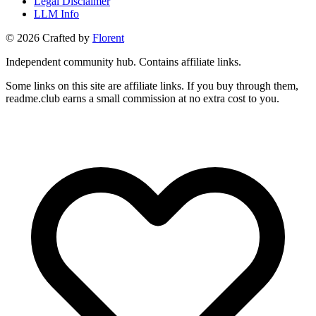
Legal Disclaimer
LLM Info
©
2026
Crafted by
Florent
Independent community hub. Contains affiliate links.
Some links on this site are affiliate links. If you buy through them,
readme.club earns a small commission at no extra cost to you.