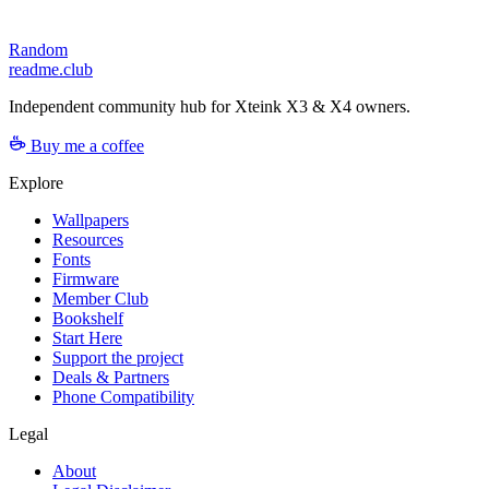
Random
readme.club
Independent community hub for Xteink X3 & X4 owners.
Buy me a coffee
Explore
Wallpapers
Resources
Fonts
Firmware
Member Club
Bookshelf
Start Here
Support the project
Deals & Partners
Phone Compatibility
Legal
About