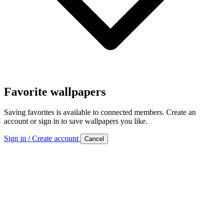
Favorite wallpapers
Saving favorites is available to connected members. Create an
account or sign in to save wallpapers you like.
Sign in / Create account
Cancel