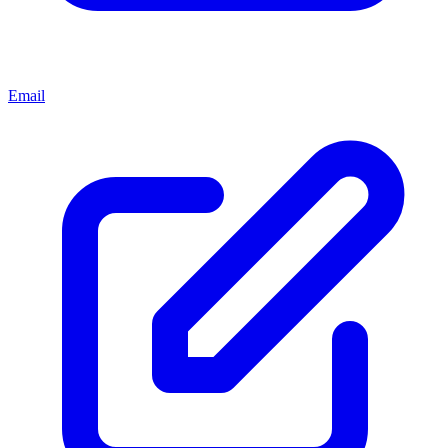
Email