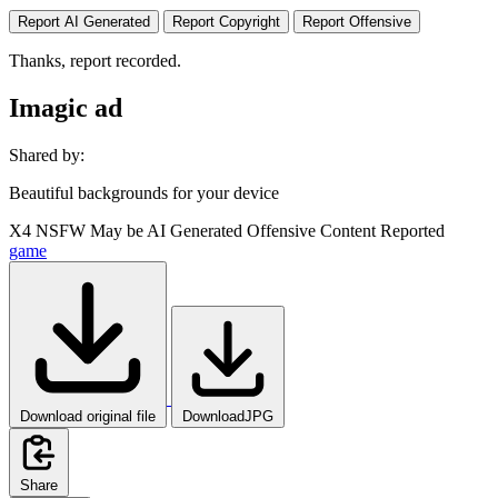
Report AI Generated
Report Copyright
Report Offensive
Thanks, report recorded.
Imagic ad
Shared by:
Beautiful backgrounds for your device
X4
NSFW
May be AI Generated
Offensive Content Reported
game
Download original file
DownloadJPG
Share