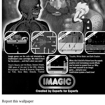
Report this wallpaper