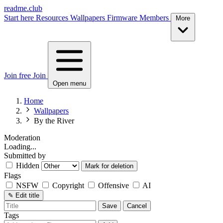
readme.club
Start here
Resources
Wallpapers
Firmware
Members
More
Join free
Join
Open menu
Home
Wallpapers
By the River
Moderation
Loading...
Submitted by
Hidden
Mark for deletion
Flags
NSFW
Copyright
Offensive
AI
✎
Edit title
Save
Cancel
Tags