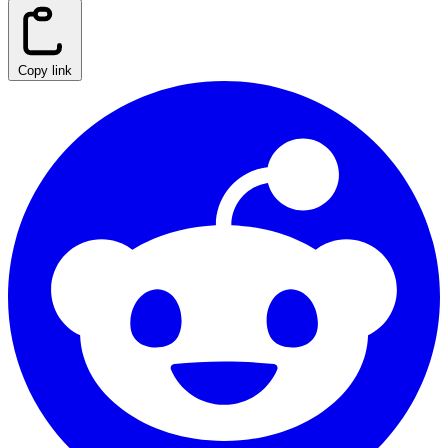
Copy link