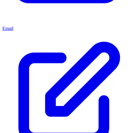
Email