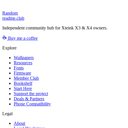
Random
readme.club
Independent community hub for Xteink X3 & X4 owners.
Buy me a coffee
Explore
Wallpapers
Resources
Fonts
Firmware
Member Club
Bookshelf
Start Here
Support the project
Deals & Partners
Phone Compatibility
Legal
About