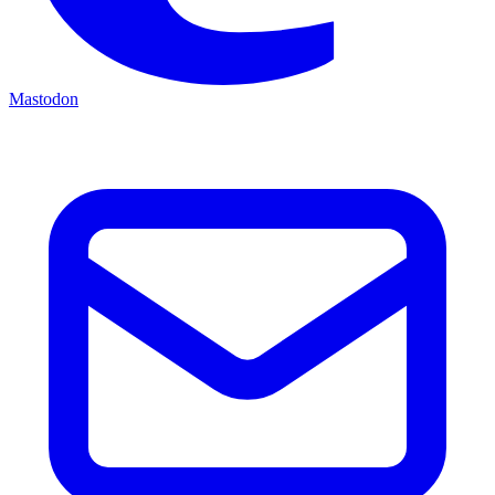
Mastodon