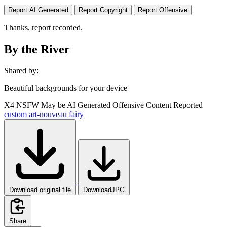
Report AI Generated
Report Copyright
Report Offensive
Thanks, report recorded.
By the River
Shared by:
Beautiful backgrounds for your device
X4
NSFW
May be AI Generated
Offensive Content Reported
custom
art-nouveau
fairy
Download original file
DownloadJPG
Share