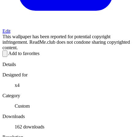
Edit
This wallpaper has been reported for potential copyright
infringement. ReadMe.club does not condone sharing copyrighted
content.
Add to favorites
Details
Designed for
x4
Category
Custom
Downloads
162 downloads