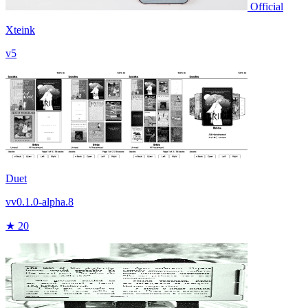
Official
Xteink
v5
Duet
vv0.1.0-alpha.8
★ 20