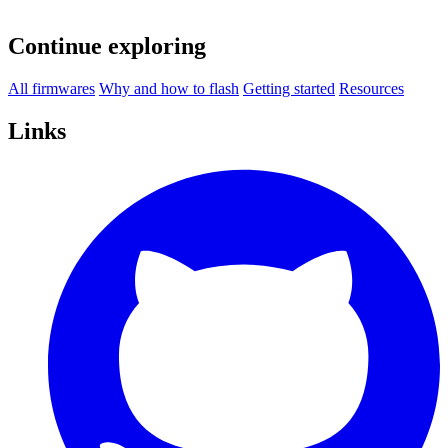
Continue exploring
All firmwares
Why and how to flash
Getting started
Resources
Links