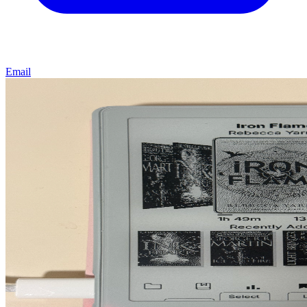
Email