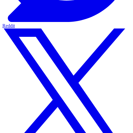
Reddit