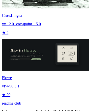
CrossLingua
vv1.2.0+crosspoint.1.5.0
★ 2
Flowe
vfw-v0.3.1
★ 20
readme.club