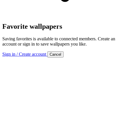
Favorite wallpapers
Saving favorites is available to connected members. Create an
account or sign in to save wallpapers you like.
Sign in / Create account
Cancel