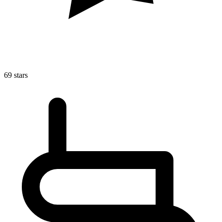
69 stars