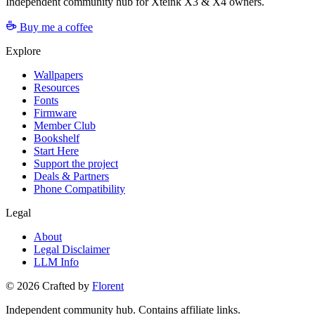
Independent community hub for Xteink X3 & X4 owners.
Buy me a coffee
Explore
Wallpapers
Resources
Fonts
Firmware
Member Club
Bookshelf
Start Here
Support the project
Deals & Partners
Phone Compatibility
Legal
About
Legal Disclaimer
LLM Info
©
2026
Crafted by
Florent
Independent community hub. Contains affiliate links.