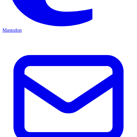
Mastodon