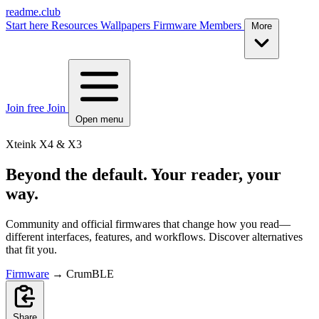
readme.club
Start here
Resources
Wallpapers
Firmware
Members
More
Join free
Join
Open menu
Xteink X4 & X3
Beyond the default. Your reader, your
way.
Community and official firmwares that change how you read—
different interfaces, features, and workflows. Discover alternatives
that fit you.
Firmware
→
CrumBLE
Share