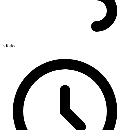
3 forks