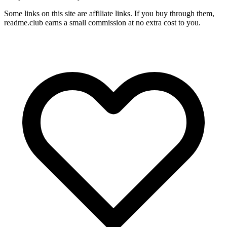
Some links on this site are affiliate links. If you buy through them,
readme.club earns a small commission at no extra cost to you.