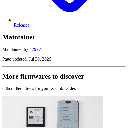
Releases
Maintainer
Maintained by
#2927
Page updated: Jul 30, 2026
More firmwares to discover
Other alternatives for your Xteink reader.