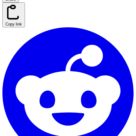
Copy link