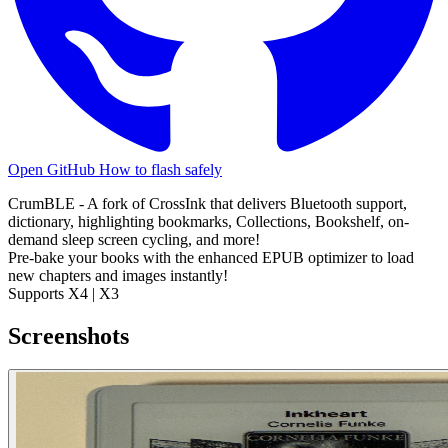
Open GitHub
How to flash safely
CrumBLE - A fork of CrossInk that delivers Bluetooth support,
dictionary, highlighting bookmarks, Collections, Bookshelf, on-
demand sleep screen cycling, and more!
Pre-bake your books with the enhanced EPUB optimizer to load
new chapters and images instantly!
Supports X4 | X3
Screenshots