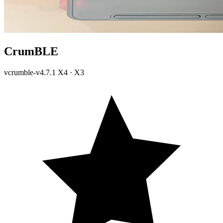
CrumBLE
vcrumble-v4.7.1
X4 · X3