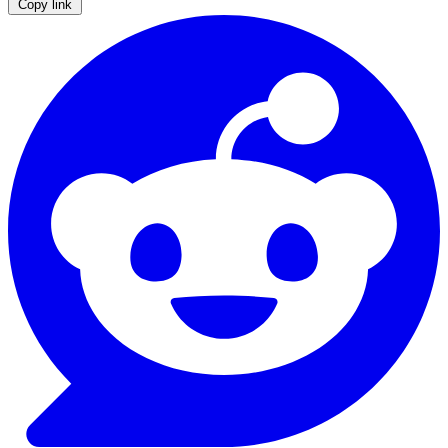
Copy link