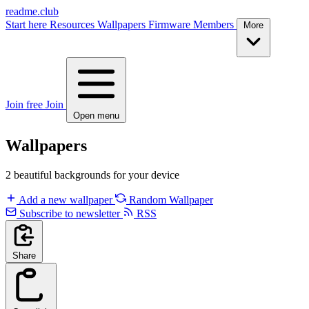
readme.club
Start here
Resources
Wallpapers
Firmware
Members
More
Join free
Join
Open menu
Wallpapers
2 beautiful backgrounds for your device
Add a new wallpaper
Random Wallpaper
Subscribe to newsletter
RSS
Share