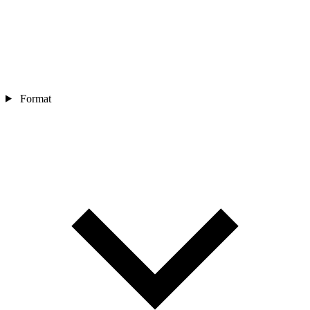
Format