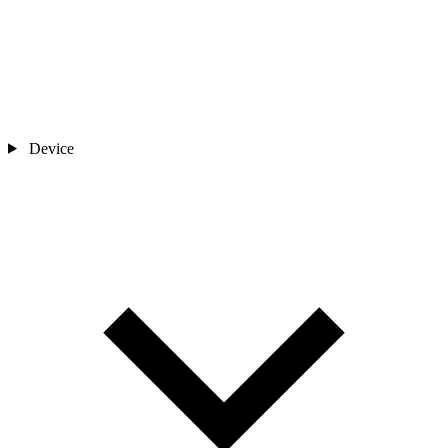
Device