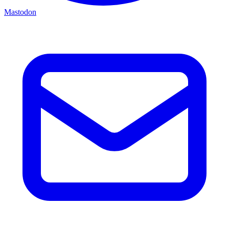
Mastodon