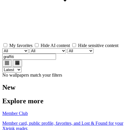
My favorites
Hide AI content
Hide sensitive content
No wallpapers match your filters
New
Explore more
Member Club
Member card, public profile, favorites, and Lost & Found for your
Xteink reader.