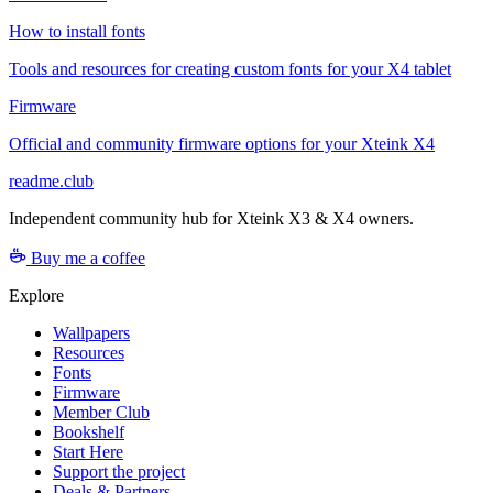
How to install fonts
Tools and resources for creating custom fonts for your X4 tablet
Firmware
Official and community firmware options for your Xteink X4
readme.club
Independent community hub for Xteink X3 & X4 owners.
Buy me a coffee
Explore
Wallpapers
Resources
Fonts
Firmware
Member Club
Bookshelf
Start Here
Support the project
Deals & Partners