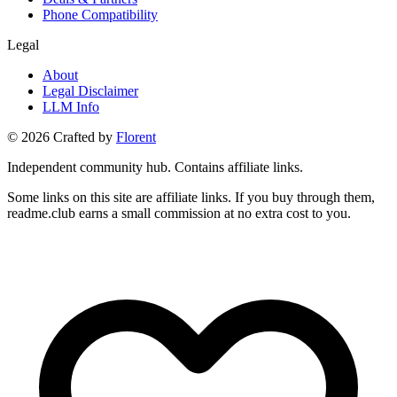
Phone Compatibility
Legal
About
Legal Disclaimer
LLM Info
©
2026
Crafted by
Florent
Independent community hub. Contains affiliate links.
Some links on this site are affiliate links. If you buy through them,
readme.club earns a small commission at no extra cost to you.