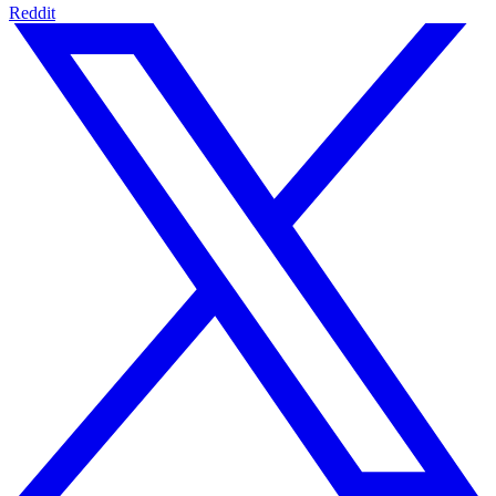
Reddit