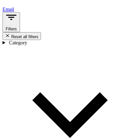
Email
Filters
Reset all filters
Category