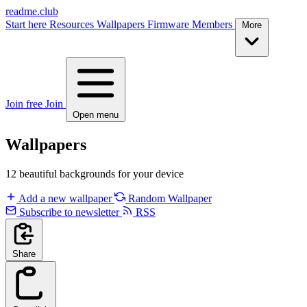
readme.club
Start here
Resources
Wallpapers
Firmware
Members
More
Join free
Join
Open menu
Wallpapers
12 beautiful backgrounds for your device
Add a new wallpaper
Random Wallpaper
Subscribe to newsletter
RSS
Share