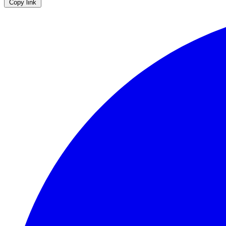
Copy link