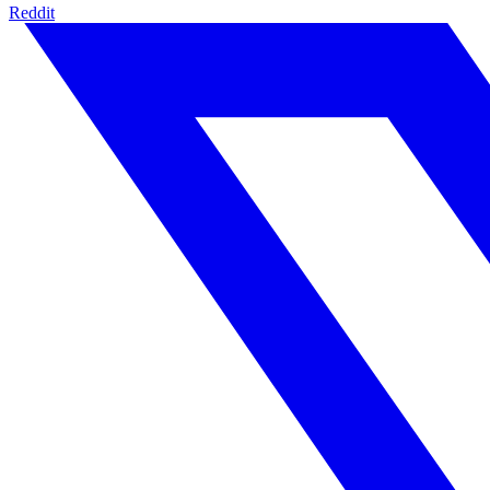
Reddit