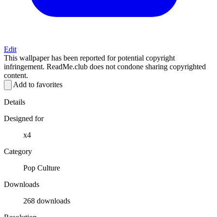
Edit
This wallpaper has been reported for potential copyright
infringement. ReadMe.club does not condone sharing copyrighted
content.
Add to favorites
Details
Designed for
x4
Category
Pop Culture
Downloads
268 downloads