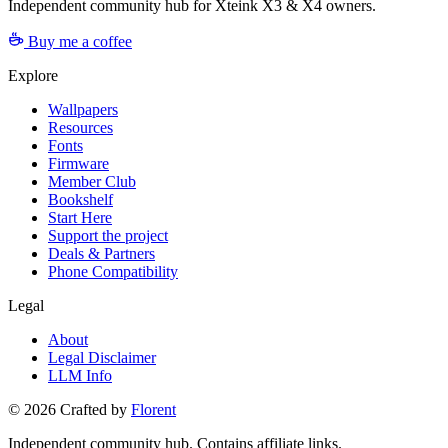
Independent community hub for Xteink X3 & X4 owners.
Buy me a coffee
Explore
Wallpapers
Resources
Fonts
Firmware
Member Club
Bookshelf
Start Here
Support the project
Deals & Partners
Phone Compatibility
Legal
About
Legal Disclaimer
LLM Info
©
2026
Crafted by
Florent
Independent community hub. Contains affiliate links.