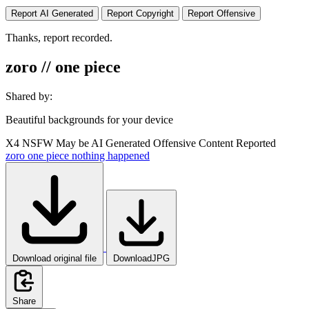
Report AI Generated
Report Copyright
Report Offensive
Thanks, report recorded.
zoro // one piece
Shared by:
Beautiful backgrounds for your device
X4
NSFW
May be AI Generated
Offensive Content Reported
zoro
one
piece
nothing
happened
Download original file
DownloadJPG
Share