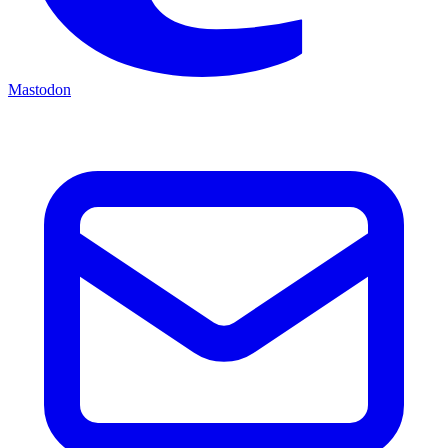
Mastodon