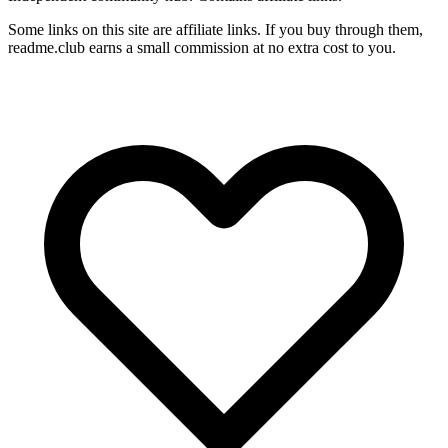
Some links on this site are affiliate links. If you buy through them,
readme.club earns a small commission at no extra cost to you.