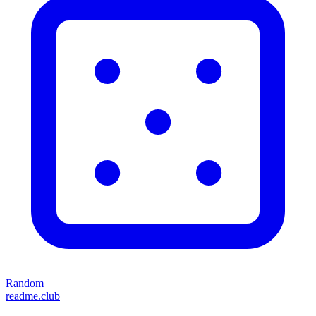
Random
readme.club