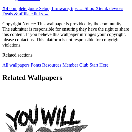
X4 complete guide
Setup, firmware, tips →
Shop Xteink devices
Deals & affiliate links →
Copyright Notice: This wallpaper is provided by the community.
The submitter is responsible for ensuring they have the right to share
this content. If you believe this wallpaper infringes your copyright,
please contact us. This platform is not responsible for copyright
violations.
Related sections
All wallpapers
Fonts
Resources
Member Club
Start Here
Related Wallpapers