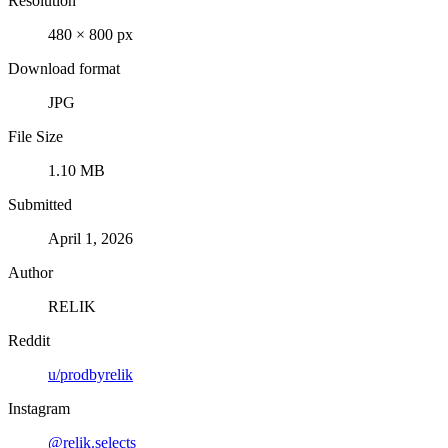
Resolution
480 × 800 px
Download format
JPG
File Size
1.10 MB
Submitted
April 1, 2026
Author
RELIK
Reddit
u/prodbyrelik
Instagram
@relik.selects