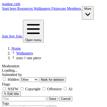
readme.club
Start here
Resources
Wallpapers
Firmware
Members
More
Join free
Join
Open menu
Home
Wallpapers
zoro // one piece
Moderation
Loading...
Submitted by
Hidden
Mark for deletion
Flags
NSFW
Copyright
Offensive
AI
✎
Edit title
Save
Cancel
Tags