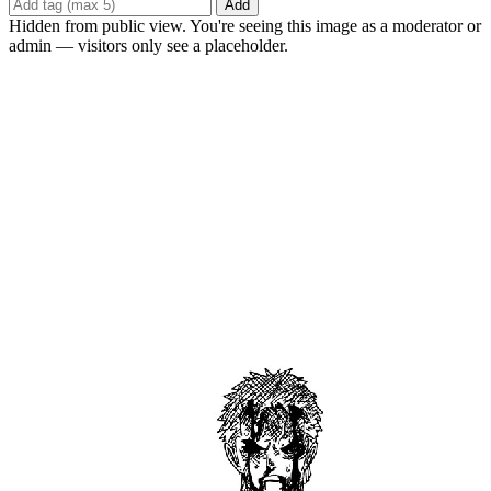
Add
Hidden from public view. You're seeing this image as a moderator or
admin — visitors only see a placeholder.