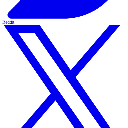
Reddit