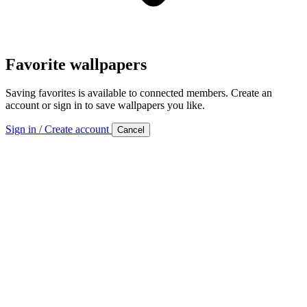
Favorite wallpapers
Saving favorites is available to connected members. Create an
account or sign in to save wallpapers you like.
Sign in / Create account
Cancel