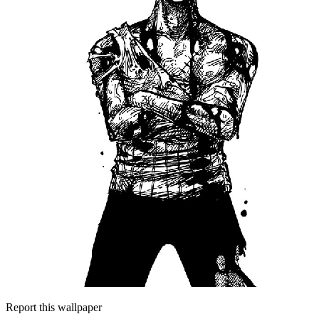
Report this wallpaper