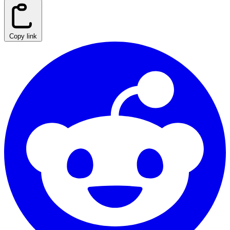
Copy link