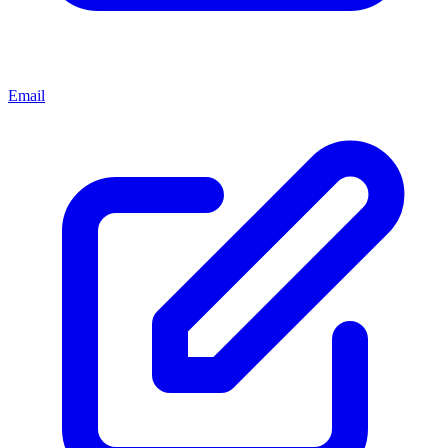
Email