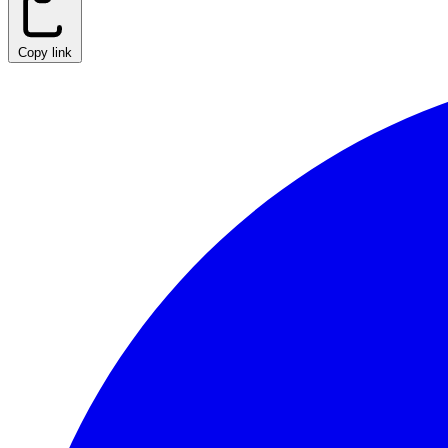
Copy link