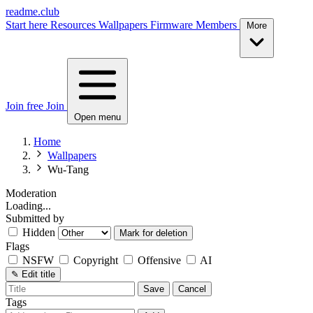
readme.club
Start here
Resources
Wallpapers
Firmware
Members
More
Join free
Join
Open menu
Home
Wallpapers
Wu-Tang
Moderation
Loading...
Submitted by
Hidden
Mark for deletion
Flags
NSFW
Copyright
Offensive
AI
✎
Edit title
Save
Cancel
Tags