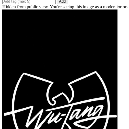
Add
Hidden from public view. You're seeing this image as a moderator or 