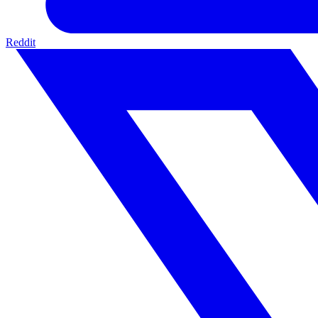
Reddit