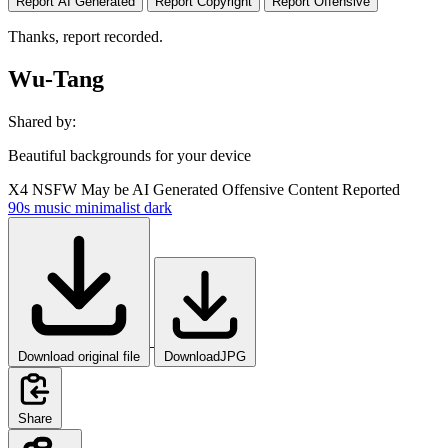
Report AI Generated
Report Copyright
Report Offensive
Thanks, report recorded.
Wu-Tang
Shared by:
Beautiful backgrounds for your device
X4
NSFW
May be AI Generated
Offensive Content Reported
90s
music
minimalist
dark
Download original file
DownloadJPG
Share