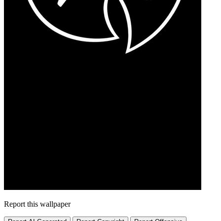
Report this wallpaper