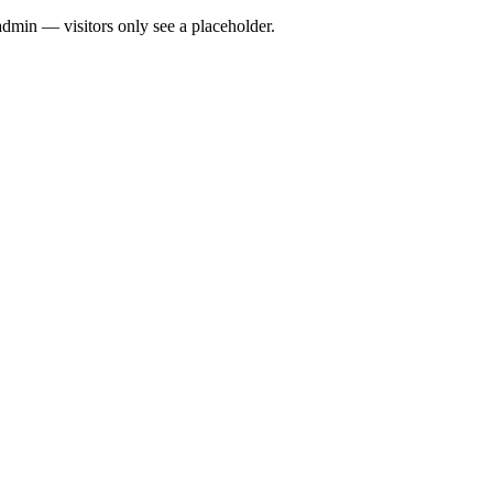
admin — visitors only see a placeholder.