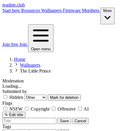
readme.club
Start here
Resources
Wallpapers
Firmware
Members
More
Join free
Join
Open menu
Home
Wallpapers
The Little Prince
Moderation
Loading...
Submitted by
Hidden
Mark for deletion
Flags
NSFW
Copyright
Offensive
AI
✎
Edit title
Save
Cancel
Tags