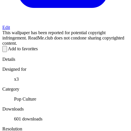
Edit
This wallpaper has been reported for potential copyright
infringement. ReadMe.club does not condone sharing copyrighted
content.
Add to favorites
Details
Designed for
x3
Category
Pop Culture
Downloads
601 downloads
Resolution