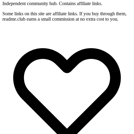
Independent community hub. Contains affiliate links.
Some links on this site are affiliate links. If you buy through them,
readme.club earns a small commission at no extra cost to you.