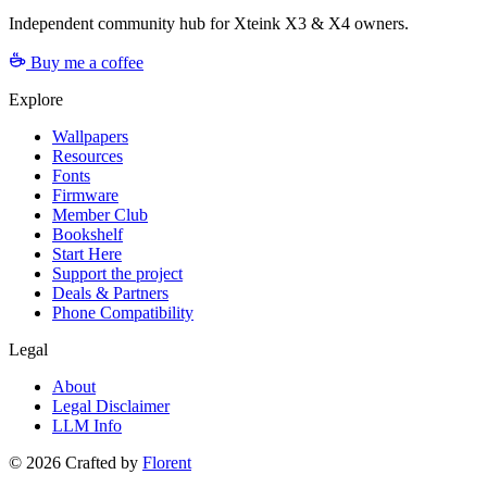
Independent community hub for Xteink X3 & X4 owners.
Buy me a coffee
Explore
Wallpapers
Resources
Fonts
Firmware
Member Club
Bookshelf
Start Here
Support the project
Deals & Partners
Phone Compatibility
Legal
About
Legal Disclaimer
LLM Info
©
2026
Crafted by
Florent