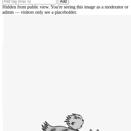
Add
Hidden from public view. You're seeing this image as a moderator or
admin — visitors only see a placeholder.