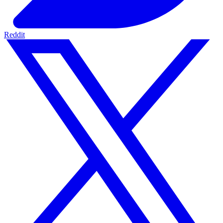
Reddit