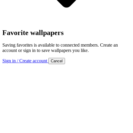
Favorite wallpapers
Saving favorites is available to connected members. Create an
account or sign in to save wallpapers you like.
Sign in / Create account
Cancel