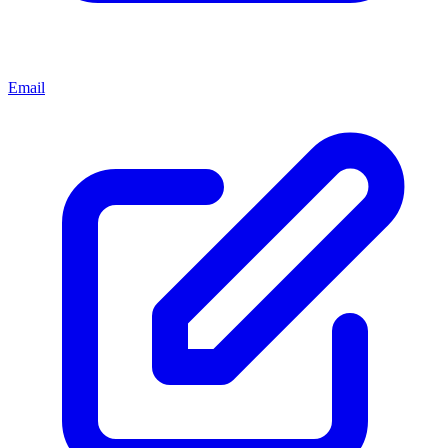
Email