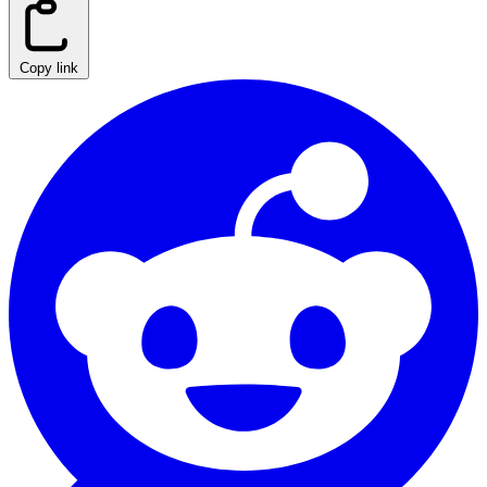
Copy link