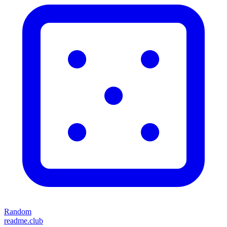
Random
readme.club