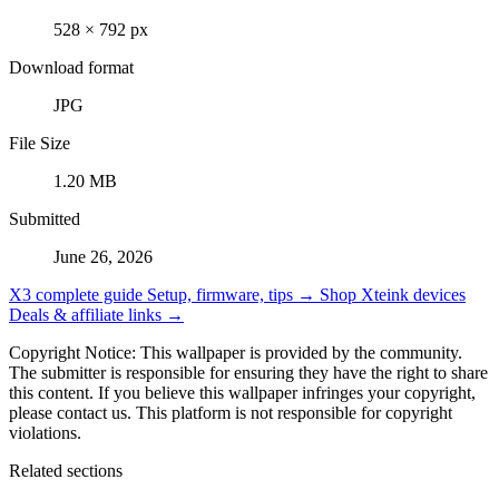
528 × 792 px
Download format
JPG
File Size
1.20 MB
Submitted
June 26, 2026
X3 complete guide
Setup, firmware, tips →
Shop Xteink devices
Deals & affiliate links →
Copyright Notice: This wallpaper is provided by the community.
The submitter is responsible for ensuring they have the right to share
this content. If you believe this wallpaper infringes your copyright,
please contact us. This platform is not responsible for copyright
violations.
Related sections