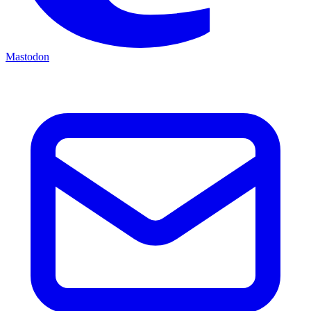
Mastodon