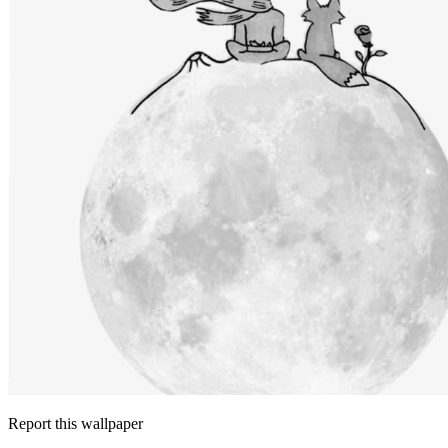
Report this wallpaper