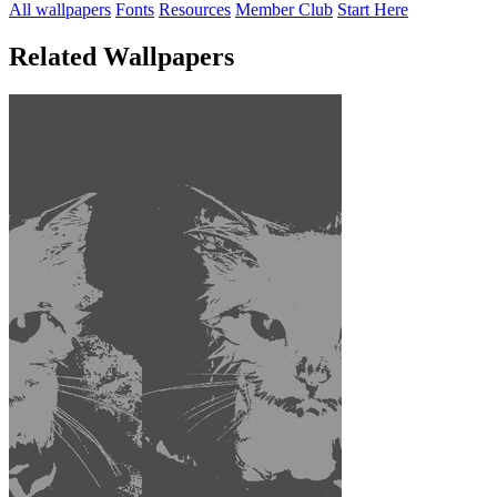
All wallpapers
Fonts
Resources
Member Club
Start Here
Related Wallpapers