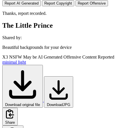
Report AI Generated
Report Copyright
Report Offensive
Thanks, report recorded.
The Little Prince
Shared by:
Beautiful backgrounds for your device
X3
NSFW
May be AI Generated
Offensive Content Reported
minimal
light
Download original file
DownloadJPG
Share