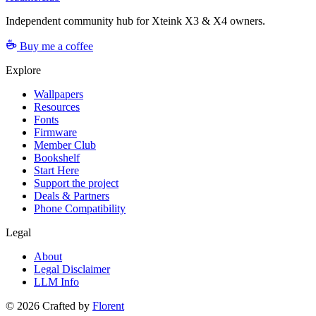
Independent community hub for Xteink X3 & X4 owners.
Buy me a coffee
Explore
Wallpapers
Resources
Fonts
Firmware
Member Club
Bookshelf
Start Here
Support the project
Deals & Partners
Phone Compatibility
Legal
About
Legal Disclaimer
LLM Info
©
2026
Crafted by
Florent