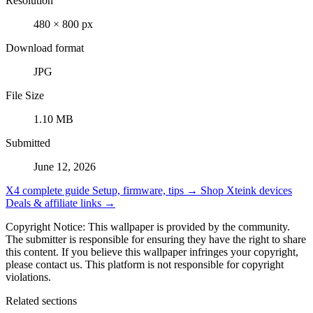
Resolution
480 × 800 px
Download format
JPG
File Size
1.10 MB
Submitted
June 12, 2026
X4 complete guide
Setup, firmware, tips →
Shop Xteink devices
Deals & affiliate links →
Copyright Notice: This wallpaper is provided by the community.
The submitter is responsible for ensuring they have the right to share
this content. If you believe this wallpaper infringes your copyright,
please contact us. This platform is not responsible for copyright
violations.
Related sections