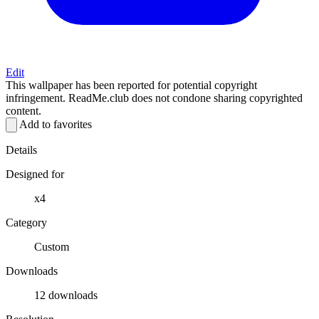
Edit
This wallpaper has been reported for potential copyright
infringement. ReadMe.club does not condone sharing copyrighted
content.
Add to favorites
Details
Designed for
x4
Category
Custom
Downloads
12 downloads