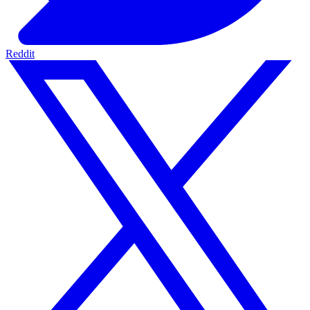
Reddit