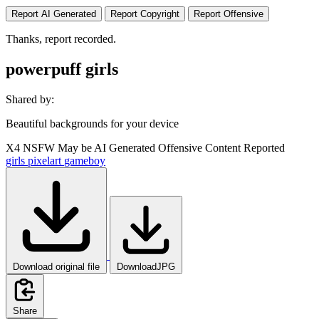
Report AI Generated
Report Copyright
Report Offensive
Thanks, report recorded.
powerpuff girls
Shared by:
Beautiful backgrounds for your device
X4
NSFW
May be AI Generated
Offensive Content Reported
girls
pixelart
gameboy
Download original file
DownloadJPG
Share