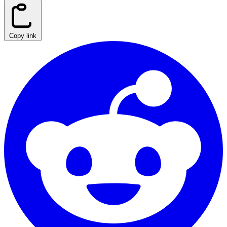
Copy link