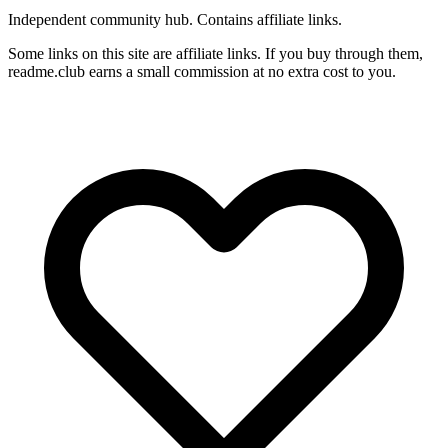
Independent community hub. Contains affiliate links.
Some links on this site are affiliate links. If you buy through them,
readme.club earns a small commission at no extra cost to you.