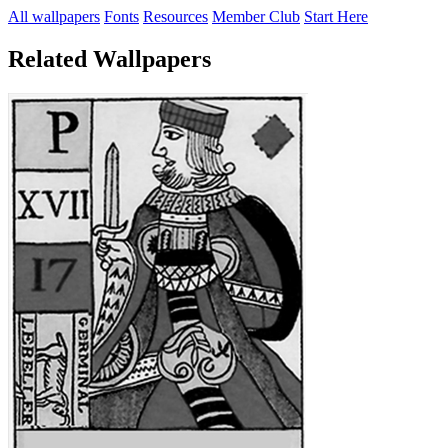
All wallpapers
Fonts
Resources
Member Club
Start Here
Related Wallpapers