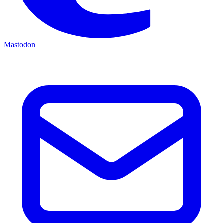
Mastodon