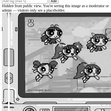
Add
Hidden from public view. You're seeing this image as a moderator or
admin — visitors only see a placeholder.