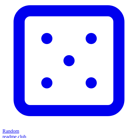
Random
readme.club