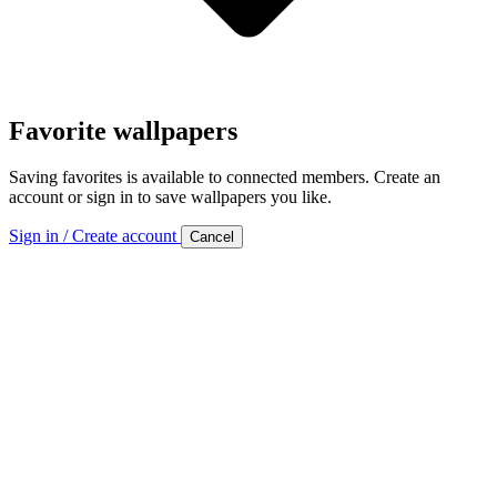
Favorite wallpapers
Saving favorites is available to connected members. Create an
account or sign in to save wallpapers you like.
Sign in / Create account
Cancel