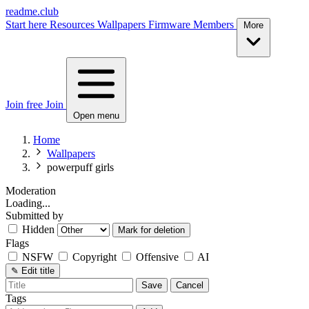
readme.club
Start here
Resources
Wallpapers
Firmware
Members
More
Join free
Join
Open menu
Home
Wallpapers
powerpuff girls
Moderation
Loading...
Submitted by
Hidden
Mark for deletion
Flags
NSFW
Copyright
Offensive
AI
✎
Edit title
Save
Cancel
Tags