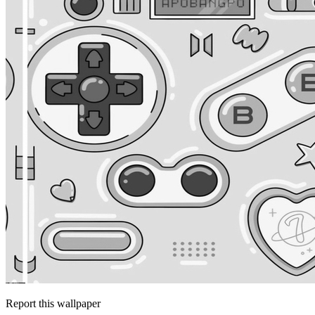
Report this wallpaper