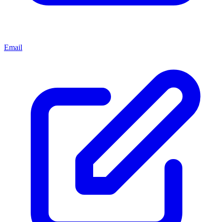
Email