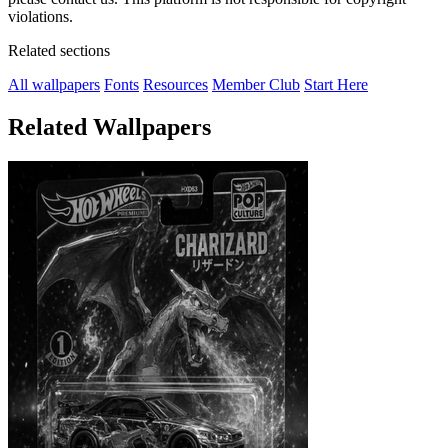
violations.
Related sections
All wallpapers
Fonts
Resources
Member Club
Start Here
Related Wallpapers