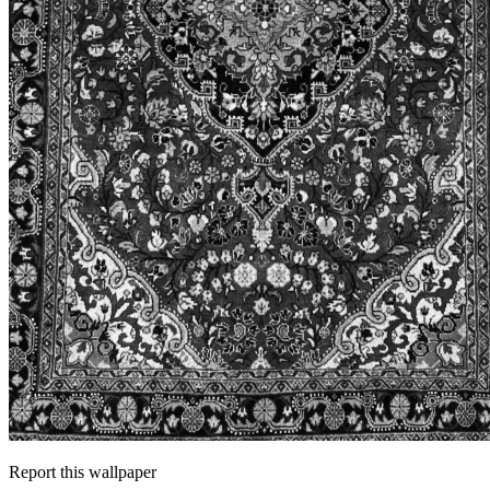
Report this wallpaper