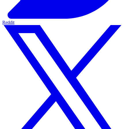
Reddit