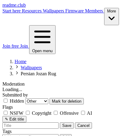
readme.club
Start here
Resources
Wallpapers
Firmware
Members
More
Join free
Join
Open menu
Home
Wallpapers
Persian Jozan Rug
Moderation
Loading...
Submitted by
Hidden
Mark for deletion
Flags
NSFW
Copyright
Offensive
AI
✎
Edit title
Save
Cancel
Tags