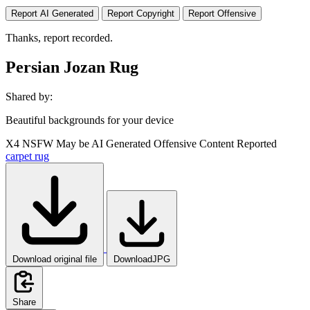
Report AI Generated
Report Copyright
Report Offensive
Thanks, report recorded.
Persian Jozan Rug
Shared by:
Beautiful backgrounds for your device
X4
NSFW
May be AI Generated
Offensive Content Reported
carpet
rug
Download original file
DownloadJPG
Share