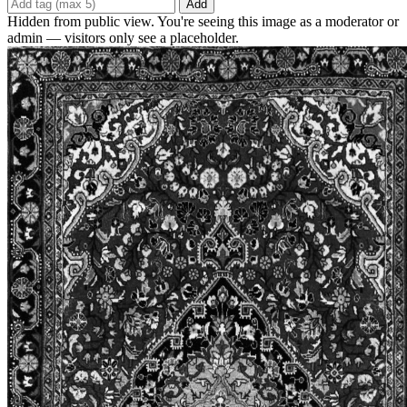
Add
Hidden from public view. You're seeing this image as a moderator or
admin — visitors only see a placeholder.