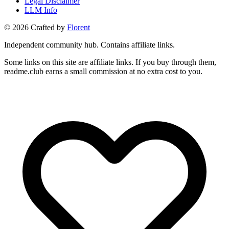
Legal Disclaimer
LLM Info
©
2026
Crafted by
Florent
Independent community hub. Contains affiliate links.
Some links on this site are affiliate links. If you buy through them,
readme.club earns a small commission at no extra cost to you.