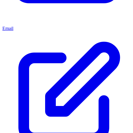
Email