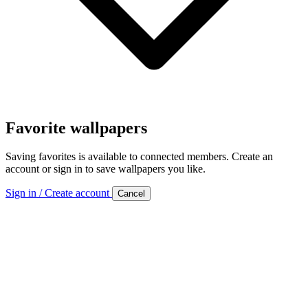
Favorite wallpapers
Saving favorites is available to connected members. Create an
account or sign in to save wallpapers you like.
Sign in / Create account
Cancel