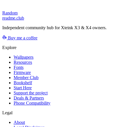
Random
readme.club
Independent community hub for Xteink X3 & X4 owners.
Buy me a coffee
Explore
Wallpapers
Resources
Fonts
Firmware
Member Club
Bookshelf
Start Here
Support the project
Deals & Partners
Phone Compatibility
Legal
About