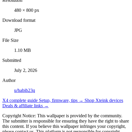
Resolution
480 × 800 px
Download format
JPG
File Size
1.10 MB
Submitted
July 2, 2026
Author
u/habib23q
X4 complete guide
Setup, firmware, tips →
Shop Xteink devices
Deals & affiliate links →
Copyright Notice: This wallpaper is provided by the community.
The submitter is responsible for ensuring they have the right to share
this content. If you believe this wallpaper infringes your copyright,
please contact us. This platform is not responsible for copyright