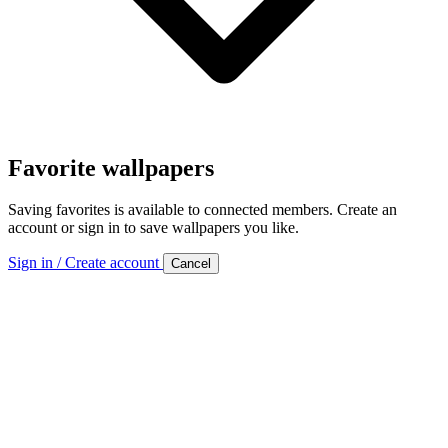
Favorite wallpapers
Saving favorites is available to connected members. Create an
account or sign in to save wallpapers you like.
Sign in / Create account
Cancel