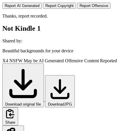
Report AI Generated
Report Copyright
Report Offensive
Thanks, report recorded.
Not Kindle 1
Shared by:
Beautiful backgrounds for your device
X4
NSFW
May be AI Generated
Offensive Content Reported
Download original file
DownloadJPG
Share