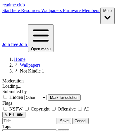
readme.club
Start here
Resources
Wallpapers
Firmware
Members
More
Join free
Join
Open menu
Home
Wallpapers
Not Kindle 1
Moderation
Loading...
Submitted by
Hidden
Mark for deletion
Flags
NSFW
Copyright
Offensive
AI
✎
Edit title
Save
Cancel
Tags