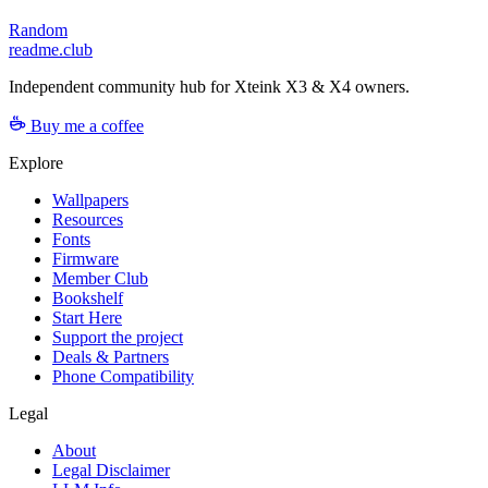
Random
readme.club
Independent community hub for Xteink X3 & X4 owners.
Buy me a coffee
Explore
Wallpapers
Resources
Fonts
Firmware
Member Club
Bookshelf
Start Here
Support the project
Deals & Partners
Phone Compatibility
Legal
About
Legal Disclaimer