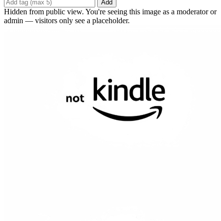
Add
Hidden from public view. You're seeing this image as a moderator or
admin — visitors only see a placeholder.