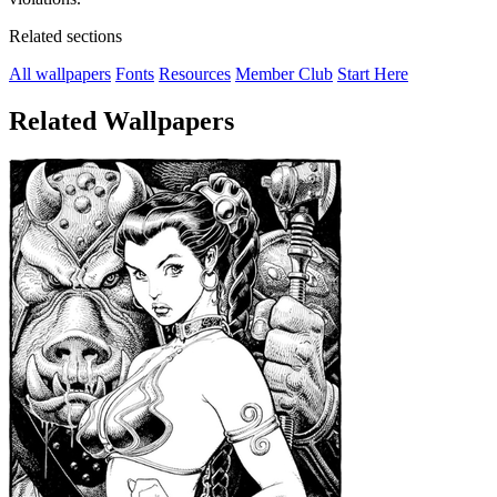
Related sections
All wallpapers
Fonts
Resources
Member Club
Start Here
Related Wallpapers