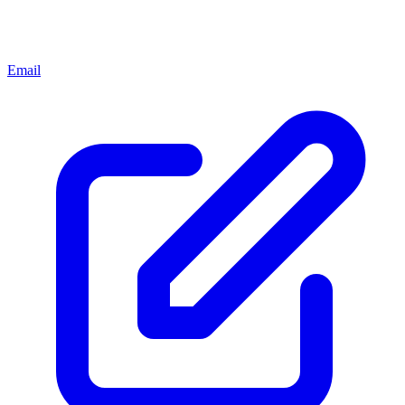
Email