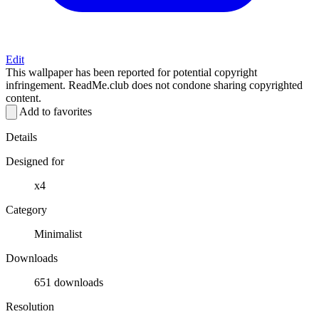
Edit
This wallpaper has been reported for potential copyright
infringement. ReadMe.club does not condone sharing copyrighted
content.
Add to favorites
Details
Designed for
x4
Category
Minimalist
Downloads
651 downloads
Resolution