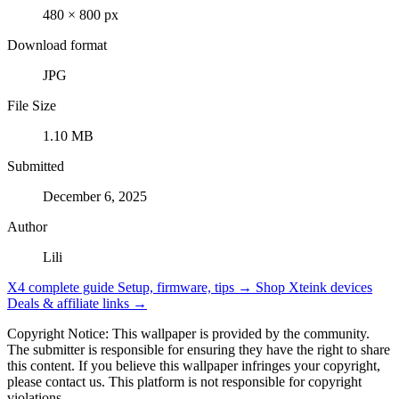
480 × 800 px
Download format
JPG
File Size
1.10 MB
Submitted
December 6, 2025
Author
Lili
X4 complete guide
Setup, firmware, tips →
Shop Xteink devices
Deals & affiliate links →
Copyright Notice: This wallpaper is provided by the community.
The submitter is responsible for ensuring they have the right to share
this content. If you believe this wallpaper infringes your copyright,
please contact us. This platform is not responsible for copyright
violations.