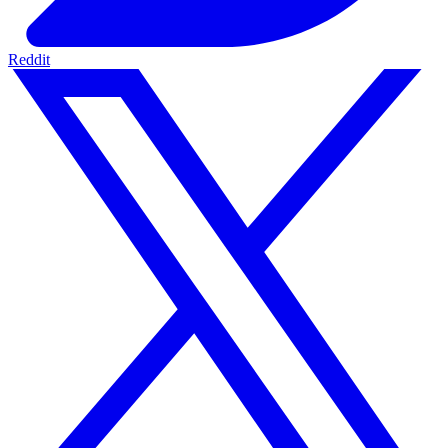
Reddit