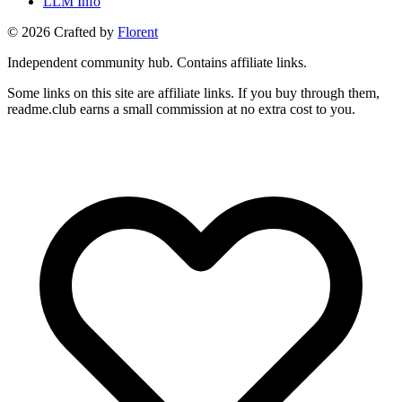
LLM Info
©
2026
Crafted by
Florent
Independent community hub. Contains affiliate links.
Some links on this site are affiliate links. If you buy through them,
readme.club earns a small commission at no extra cost to you.