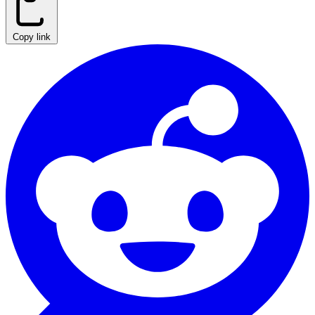
Copy link