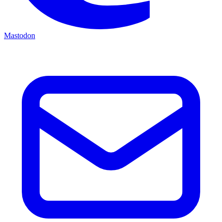
Mastodon