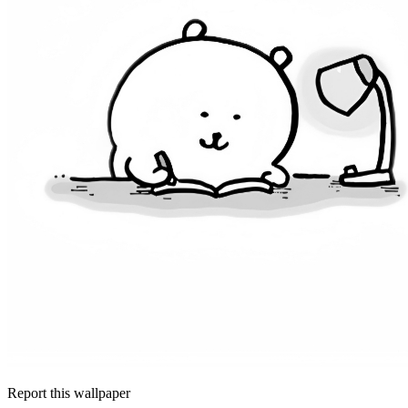
Report this wallpaper