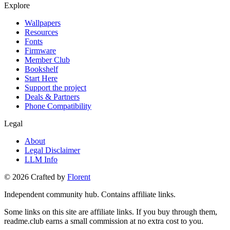
Explore
Wallpapers
Resources
Fonts
Firmware
Member Club
Bookshelf
Start Here
Support the project
Deals & Partners
Phone Compatibility
Legal
About
Legal Disclaimer
LLM Info
©
2026
Crafted by
Florent
Independent community hub. Contains affiliate links.
Some links on this site are affiliate links. If you buy through them,
readme.club earns a small commission at no extra cost to you.