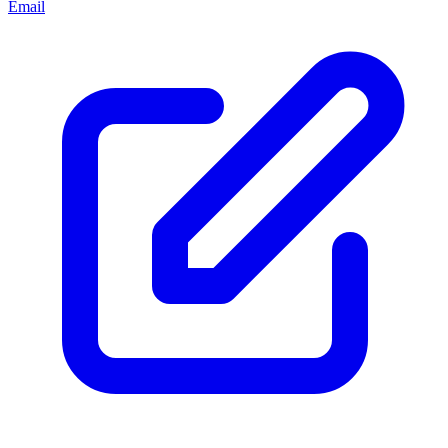
Email