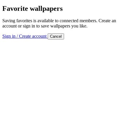
Favorite wallpapers
Saving favorites is available to connected members. Create an
account or sign in to save wallpapers you like.
Sign in / Create account
Cancel