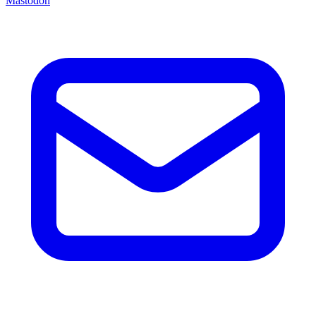
Mastodon