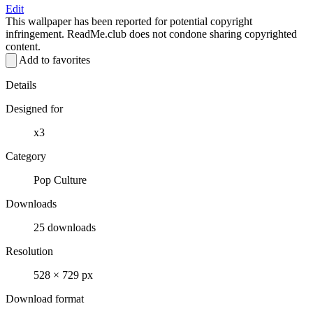
Edit
This wallpaper has been reported for potential copyright
infringement. ReadMe.club does not condone sharing copyrighted
content.
Add to favorites
Details
Designed for
x3
Category
Pop Culture
Downloads
25 downloads
Resolution
528 × 729 px
Download format