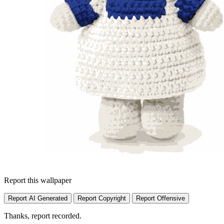
Report this wallpaper
Report AI Generated
Report Copyright
Report Offensive
Thanks, report recorded.