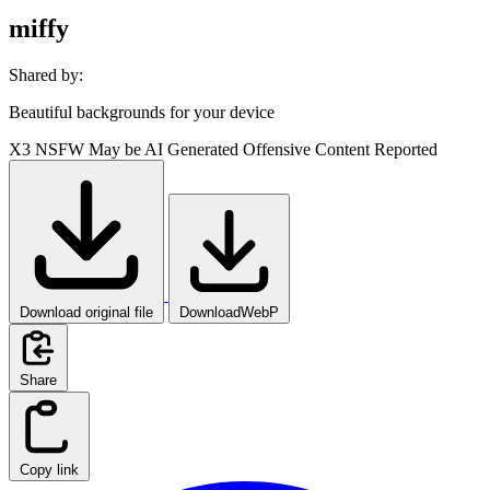
miffy
Shared by:
Beautiful backgrounds for your device
X3
NSFW
May be AI Generated
Offensive Content Reported
Download original file
DownloadWebP
Share
Copy link