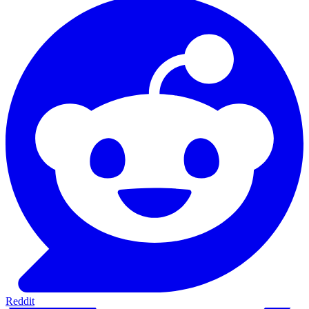
Reddit