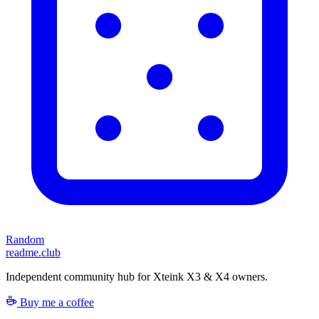
Random
readme.club
Independent community hub for Xteink X3 & X4 owners.
Buy me a coffee