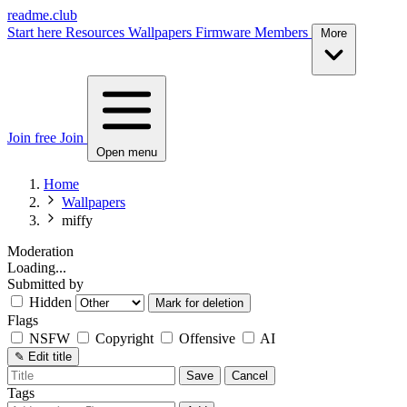
readme.club
Start here
Resources
Wallpapers
Firmware
Members
More
Join free
Join
Open menu
Home
Wallpapers
miffy
Moderation
Loading...
Submitted by
Hidden
Mark for deletion
Flags
NSFW
Copyright
Offensive
AI
✎
Edit title
Save
Cancel
Tags