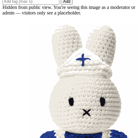
Add
Hidden from public view. You're seeing this image as a moderator or
admin — visitors only see a placeholder.