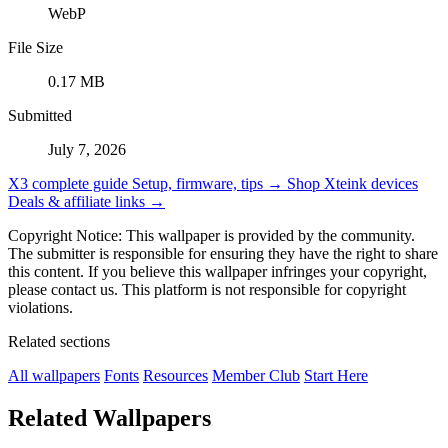
WebP
File Size
0.17 MB
Submitted
July 7, 2026
X3 complete guide
Setup, firmware, tips →
Shop Xteink devices
Deals & affiliate links →
Copyright Notice: This wallpaper is provided by the community.
The submitter is responsible for ensuring they have the right to share
this content. If you believe this wallpaper infringes your copyright,
please contact us. This platform is not responsible for copyright
violations.
Related sections
All wallpapers
Fonts
Resources
Member Club
Start Here
Related Wallpapers