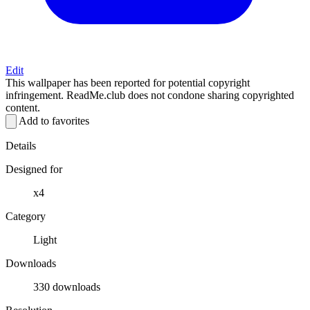
Edit
This wallpaper has been reported for potential copyright
infringement. ReadMe.club does not condone sharing copyrighted
content.
Add to favorites
Details
Designed for
x4
Category
Light
Downloads
330 downloads