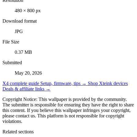
Resolution
480 × 800 px
Download format
JPG
File Size
0.37 MB
Submitted
May 20, 2026
X4 complete guide
Setup, firmware, tips →
Shop Xteink devices
Deals & affiliate links →
Copyright Notice: This wallpaper is provided by the community.
The submitter is responsible for ensuring they have the right to share
this content. If you believe this wallpaper infringes your copyright,
please contact us. This platform is not responsible for copyright
violations.
Related sections