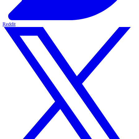
Reddit