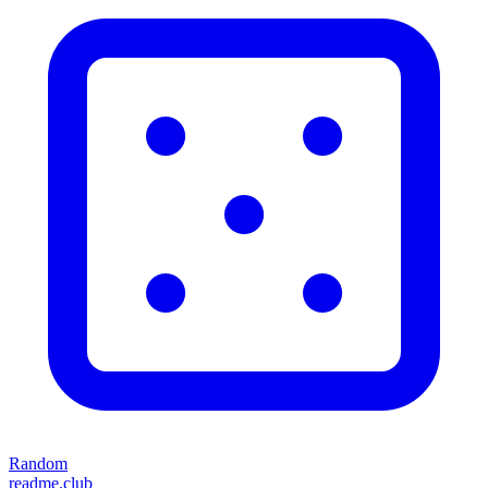
Random
readme.club