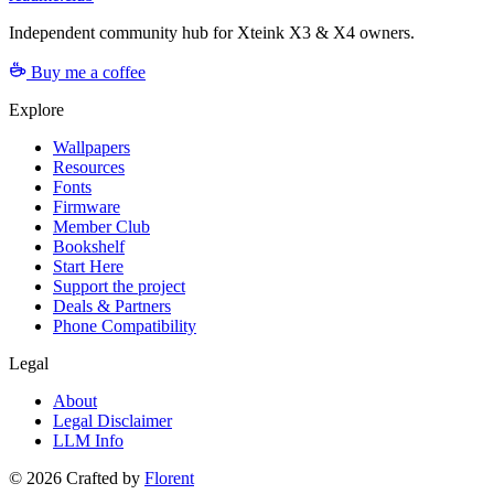
Independent community hub for Xteink X3 & X4 owners.
Buy me a coffee
Explore
Wallpapers
Resources
Fonts
Firmware
Member Club
Bookshelf
Start Here
Support the project
Deals & Partners
Phone Compatibility
Legal
About
Legal Disclaimer
LLM Info
©
2026
Crafted by
Florent