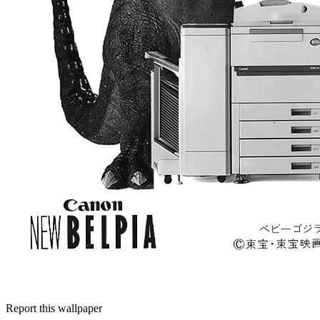
Report this wallpaper