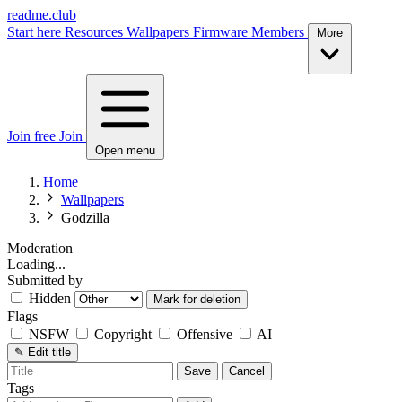
readme.club
Start here
Resources
Wallpapers
Firmware
Members
More
Join free
Join
Open menu
Home
Wallpapers
Godzilla
Moderation
Loading...
Submitted by
Hidden
Mark for deletion
Flags
NSFW
Copyright
Offensive
AI
✎
Edit title
Save
Cancel
Tags