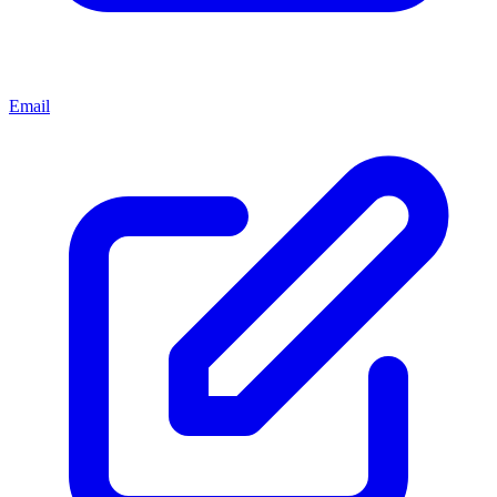
Email