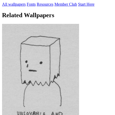
All wallpapers
Fonts
Resources
Member Club
Start Here
Related Wallpapers