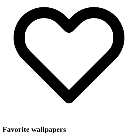
Favorite wallpapers