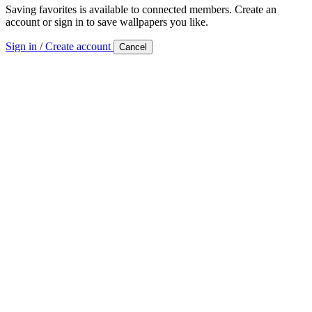
Saving favorites is available to connected members. Create an
account or sign in to save wallpapers you like.
Sign in / Create account
Cancel