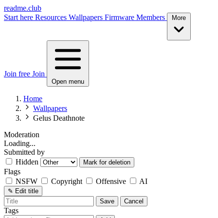
readme.club
Start here
Resources
Wallpapers
Firmware
Members
More
Join free
Join
Open menu
Home
Wallpapers
Gelus Deathnote
Moderation
Loading...
Submitted by
Hidden
Mark for deletion
Flags
NSFW
Copyright
Offensive
AI
✎
Edit title
Save
Cancel
Tags