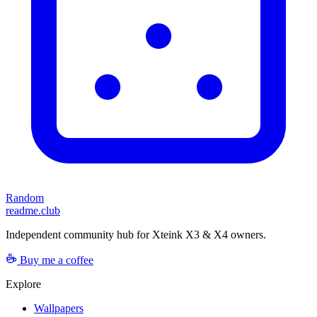
Random
readme.club
Independent community hub for Xteink X3 & X4 owners.
Buy me a coffee
Explore
Wallpapers