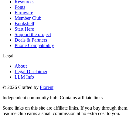
Resources
Fonts
Firmware
Member Club
Bookshelf
Start Here
Support the project
Deals & Partners
Phone Compatibility
Legal
About
Legal Disclaimer
LLM Info
©
2026
Crafted by
Florent
Independent community hub. Contains affiliate links.
Some links on this site are affiliate links. If you buy through them,
readme.club earns a small commission at no extra cost to you.