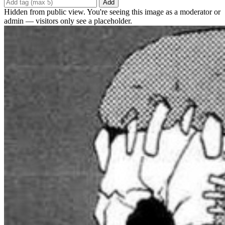
Add
Hidden from public view. You're seeing this image as a moderator or
admin — visitors only see a placeholder.