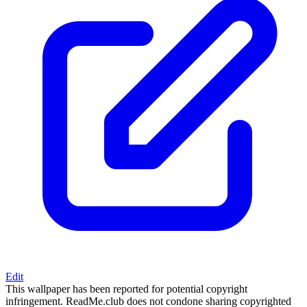
Edit
This wallpaper has been reported for potential copyright
infringement. ReadMe.club does not condone sharing copyrighted