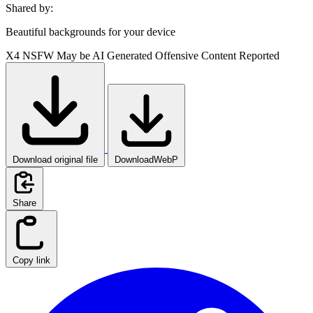
Shared by:
Beautiful backgrounds for your device
X4
NSFW
May be AI Generated
Offensive Content Reported
Download original file
DownloadWebP
Share
Copy link