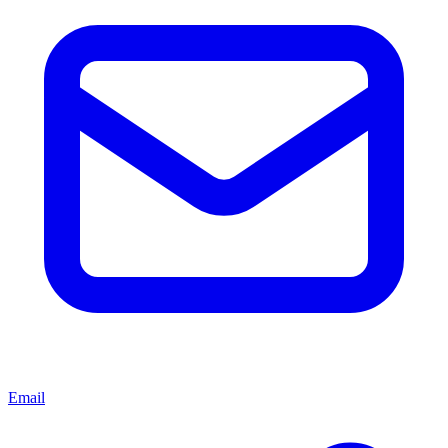
Email