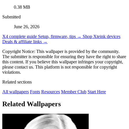
0.38 MB
Submitted
June 26, 2026
X4 complete guide
Setup, firmware, tips →
Shop Xteink devices
Deals & affiliate links →
Copyright Notice: This wallpaper is provided by the community.
The submitter is responsible for ensuring they have the right to share
this content. If you believe this wallpaper infringes your copyright,
please contact us. This platform is not responsible for copyright
violations.
Related sections
All wallpapers
Fonts
Resources
Member Club
Start Here
Related Wallpapers