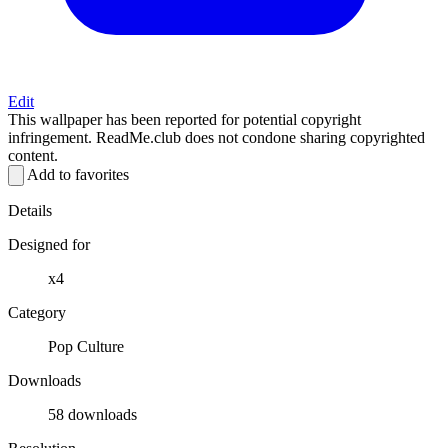
Edit
This wallpaper has been reported for potential copyright
infringement. ReadMe.club does not condone sharing copyrighted
content.
Add to favorites
Details
Designed for
x4
Category
Pop Culture
Downloads
58 downloads