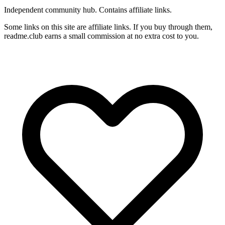
Independent community hub. Contains affiliate links.
Some links on this site are affiliate links. If you buy through them,
readme.club earns a small commission at no extra cost to you.