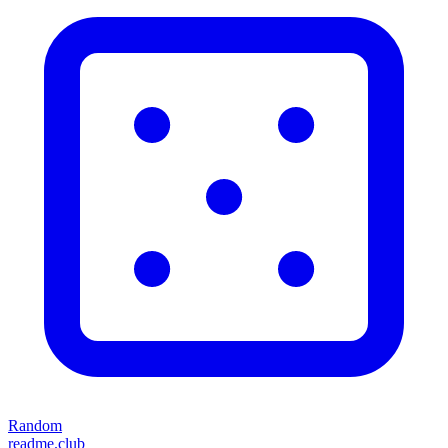
Random
readme.club