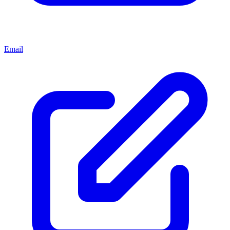
Email