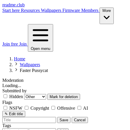
readme.club
Start here
Resources
Wallpapers
Firmware
Members
More
Join free
Join
Open menu
Home
Wallpapers
Faster Pussycat
Moderation
Loading...
Submitted by
Hidden
Mark for deletion
Flags
NSFW
Copyright
Offensive
AI
✎
Edit title
Save
Cancel
Tags