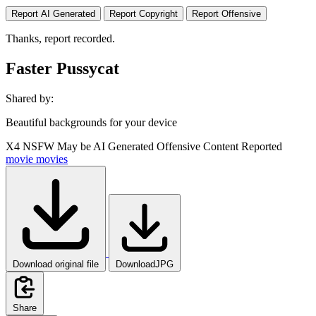
Report AI Generated
Report Copyright
Report Offensive
Thanks, report recorded.
Faster Pussycat
Shared by:
Beautiful backgrounds for your device
X4
NSFW
May be AI Generated
Offensive Content Reported
movie
movies
Download original file
DownloadJPG
Share