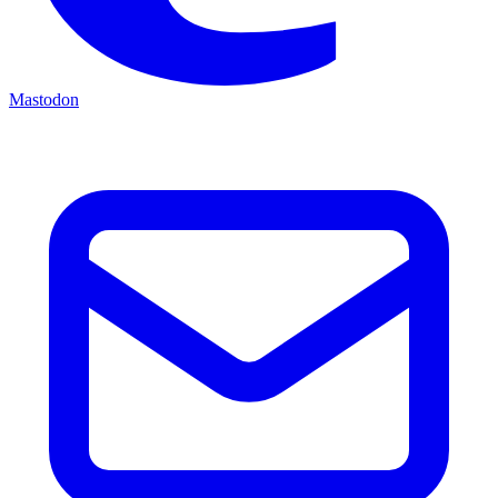
Mastodon