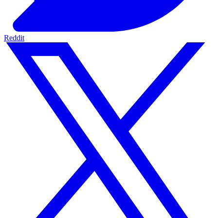
Reddit