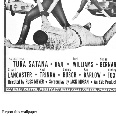
Report this wallpaper