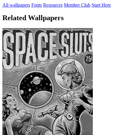
All wallpapers
Fonts
Resources
Member Club
Start Here
Related Wallpapers