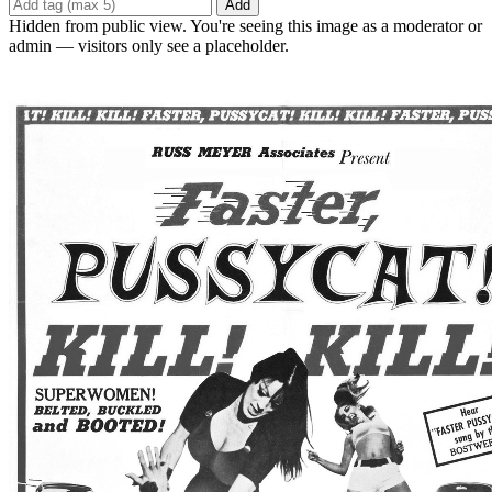
Add
Hidden from public view. You're seeing this image as a moderator or
admin — visitors only see a placeholder.