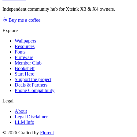
Independent community hub for Xteink X3 & X4 owners.
Buy me a coffee
Explore
Wallpapers
Resources
Fonts
Firmware
Member Club
Bookshelf
Start Here
Support the project
Deals & Partners
Phone Compatibility
Legal
About
Legal Disclaimer
LLM Info
©
2026
Crafted by
Florent