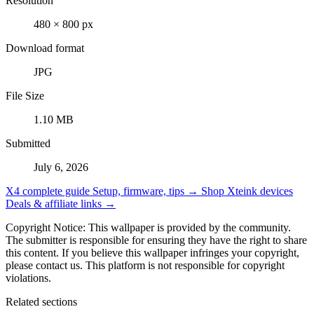
Resolution
480 × 800 px
Download format
JPG
File Size
1.10 MB
Submitted
July 6, 2026
X4 complete guide
Setup, firmware, tips →
Shop Xteink devices
Deals & affiliate links →
Copyright Notice: This wallpaper is provided by the community.
The submitter is responsible for ensuring they have the right to share
this content. If you believe this wallpaper infringes your copyright,
please contact us. This platform is not responsible for copyright
violations.
Related sections