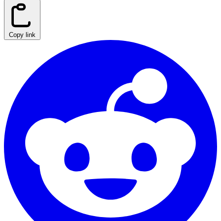
Copy link