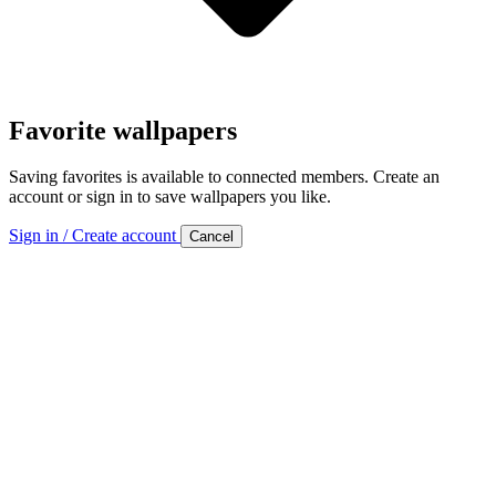
Favorite wallpapers
Saving favorites is available to connected members. Create an
account or sign in to save wallpapers you like.
Sign in / Create account
Cancel