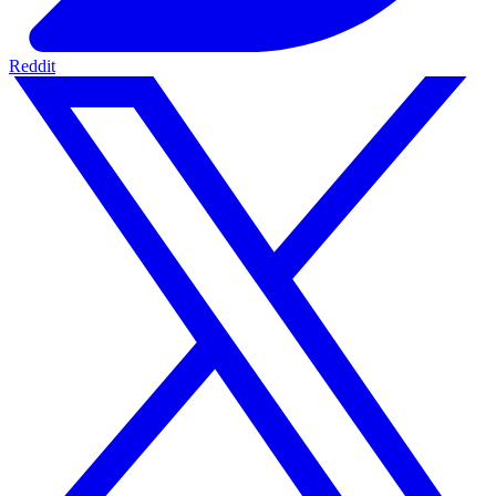
Reddit