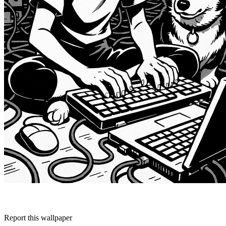
Report this wallpaper