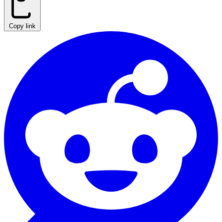
Copy link