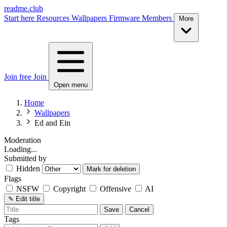
readme.club
Start here
Resources
Wallpapers
Firmware
Members
More
Join free
Join
Open menu
Home
Wallpapers
Ed and Ein
Moderation
Loading...
Submitted by
Hidden
Mark for deletion
Flags
NSFW
Copyright
Offensive
AI
✎
Edit title
Save
Cancel
Tags