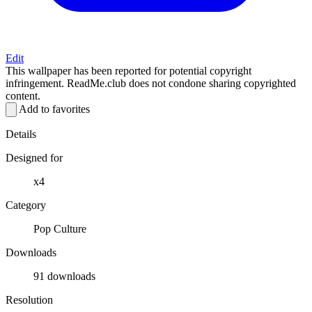
Edit
This wallpaper has been reported for potential copyright
infringement. ReadMe.club does not condone sharing copyrighted
content.
Add to favorites
Details
Designed for
x4
Category
Pop Culture
Downloads
91 downloads
Resolution