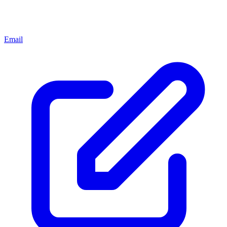
Email