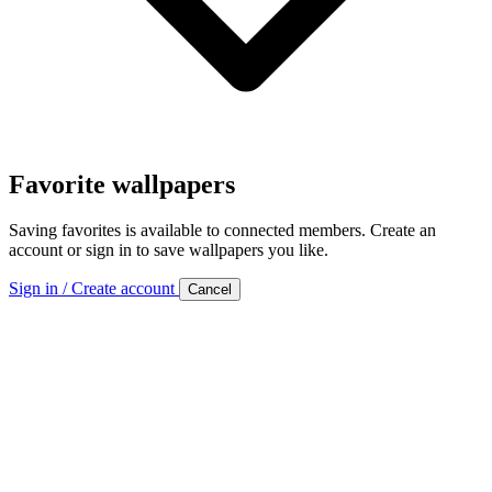
Favorite wallpapers
Saving favorites is available to connected members. Create an
account or sign in to save wallpapers you like.
Sign in / Create account
Cancel