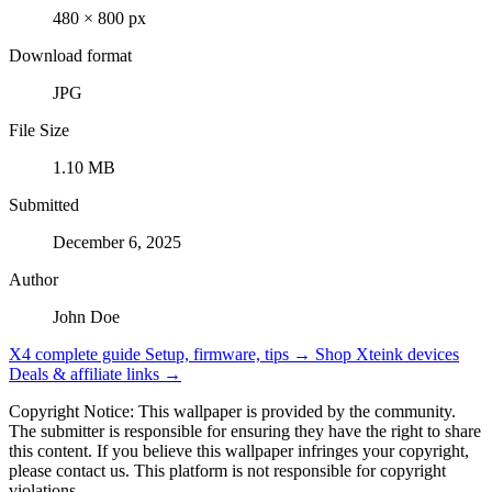
480 × 800 px
Download format
JPG
File Size
1.10 MB
Submitted
December 6, 2025
Author
John Doe
X4 complete guide
Setup, firmware, tips →
Shop Xteink devices
Deals & affiliate links →
Copyright Notice: This wallpaper is provided by the community.
The submitter is responsible for ensuring they have the right to share
this content. If you believe this wallpaper infringes your copyright,
please contact us. This platform is not responsible for copyright
violations.