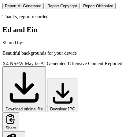
Report AI Generated
Report Copyright
Report Offensive
Thanks, report recorded.
Ed and Ein
Shared by:
Beautiful backgrounds for your device
X4
NSFW
May be AI Generated
Offensive Content Reported
Download original file
DownloadJPG
Share