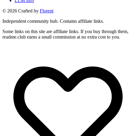
LLM Info
©
2026
Crafted by
Florent
Independent community hub. Contains affiliate links.
Some links on this site are affiliate links. If you buy through them,
readme.club earns a small commission at no extra cost to you.