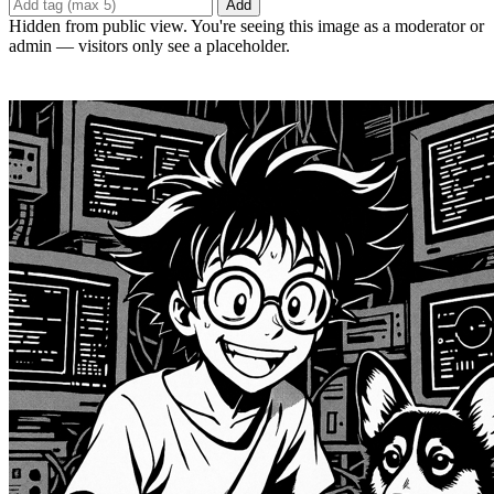
Add
Hidden from public view. You're seeing this image as a moderator or
admin — visitors only see a placeholder.