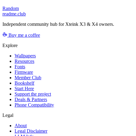
Random
readme.club
Independent community hub for Xteink X3 & X4 owners.
Buy me a coffee
Explore
Wallpapers
Resources
Fonts
Firmware
Member Club
Bookshelf
Start Here
Support the project
Deals & Partners
Phone Compatibility
Legal
About
Legal Disclaimer