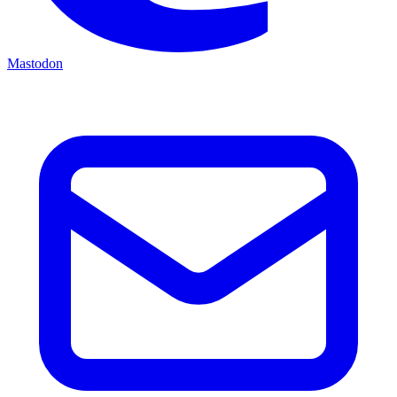
Mastodon