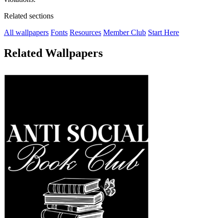
Related sections
All wallpapers
Fonts
Resources
Member Club
Start Here
Related Wallpapers