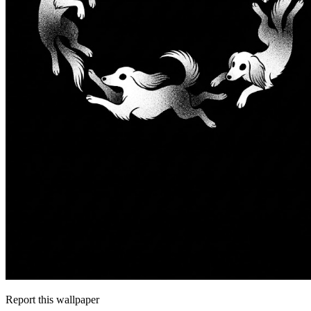
Report this wallpaper