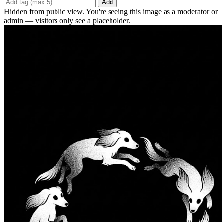
Add
Hidden from public view. You're seeing this image as a moderator or
admin — visitors only see a placeholder.