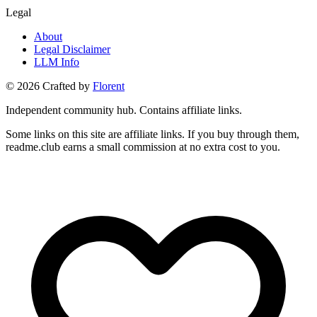
Legal
About
Legal Disclaimer
LLM Info
©
2026
Crafted by
Florent
Independent community hub. Contains affiliate links.
Some links on this site are affiliate links. If you buy through them,
readme.club earns a small commission at no extra cost to you.