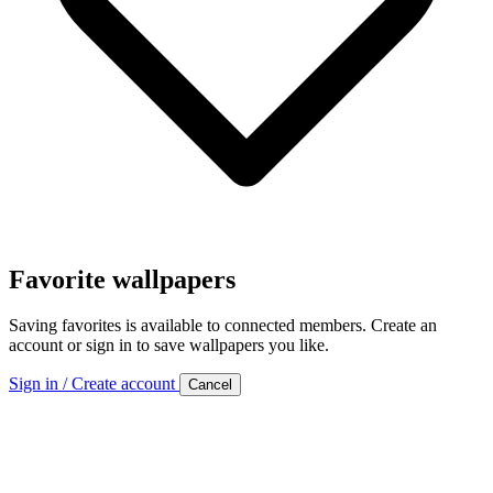
Favorite wallpapers
Saving favorites is available to connected members. Create an
account or sign in to save wallpapers you like.
Sign in / Create account
Cancel