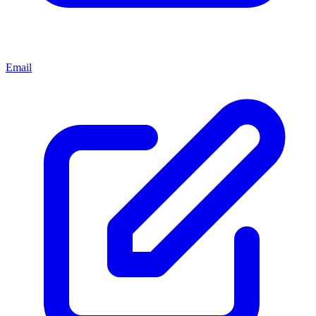
Email