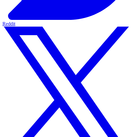
Reddit