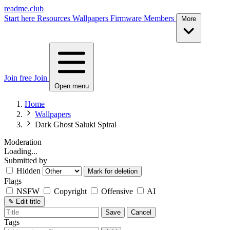
readme.club
Start here
Resources
Wallpapers
Firmware
Members
More
Join free
Join
Open menu
Home
Wallpapers
Dark Ghost Saluki Spiral
Moderation
Loading...
Submitted by
Hidden
Mark for deletion
Flags
NSFW
Copyright
Offensive
AI
✎
Edit title
Save
Cancel
Tags