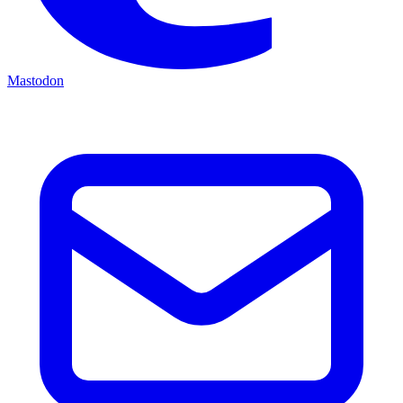
Mastodon