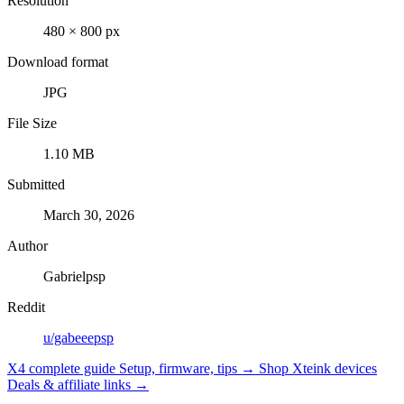
Resolution
480 × 800 px
Download format
JPG
File Size
1.10 MB
Submitted
March 30, 2026
Author
Gabrielpsp
Reddit
u/gabeeepsp
X4 complete guide
Setup, firmware, tips →
Shop Xteink devices
Deals & affiliate links →