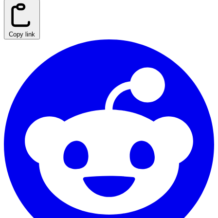
Copy link