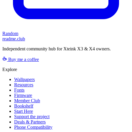
Random
readme.club
Independent community hub for Xteink X3 & X4 owners.
Buy me a coffee
Explore
Wallpapers
Resources
Fonts
Firmware
Member Club
Bookshelf
Start Here
Support the project
Deals & Partners
Phone Compatibility