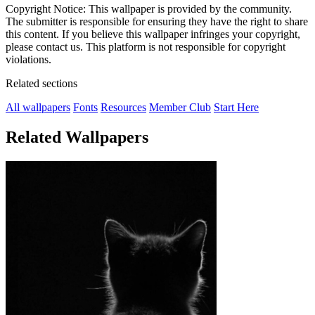
Copyright Notice: This wallpaper is provided by the community.
The submitter is responsible for ensuring they have the right to share
this content. If you believe this wallpaper infringes your copyright,
please contact us. This platform is not responsible for copyright
violations.
Related sections
All wallpapers
Fonts
Resources
Member Club
Start Here
Related Wallpapers