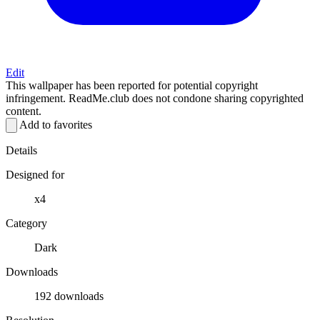
Edit
This wallpaper has been reported for potential copyright
infringement. ReadMe.club does not condone sharing copyrighted
content.
Add to favorites
Details
Designed for
x4
Category
Dark
Downloads
192 downloads