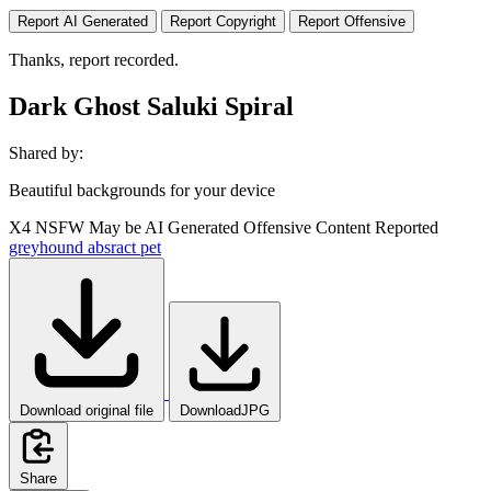
Report AI Generated
Report Copyright
Report Offensive
Thanks, report recorded.
Dark Ghost Saluki Spiral
Shared by:
Beautiful backgrounds for your device
X4
NSFW
May be AI Generated
Offensive Content Reported
greyhound
absract
pet
Download original file
DownloadJPG
Share