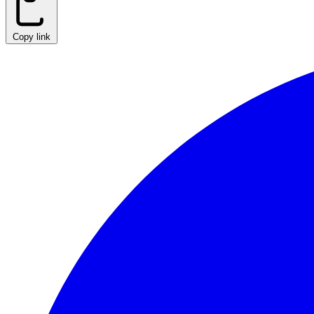
Copy link