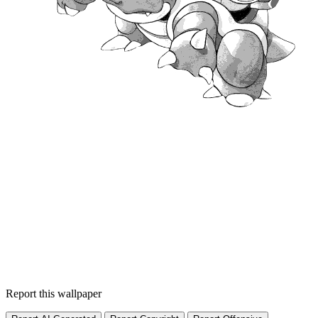
Report this wallpaper