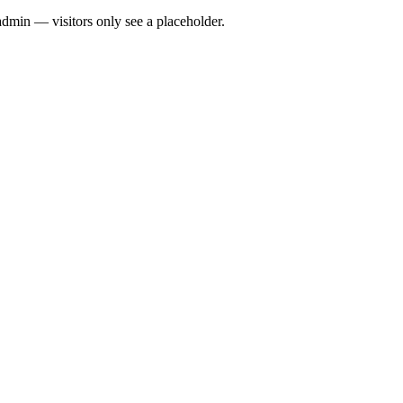
admin — visitors only see a placeholder.