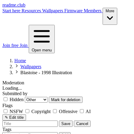
readme.club
Start here
Resources
Wallpapers
Firmware
Members
More
Join free
Join
Open menu
Home
Wallpapers
Blastoise - 1998 Illustration
Moderation
Loading...
Submitted by
Hidden
Mark for deletion
Flags
NSFW
Copyright
Offensive
AI
✎
Edit title
Save
Cancel
Tags