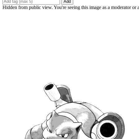
Add
Hidden from public view. You're seeing this image as a moderator or 