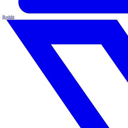
Reddit