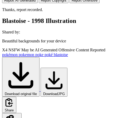
Report AI Generated
Report Copyright
Report Offensive
Thanks, report recorded.
Blastoise - 1998 Illustration
Shared by:
Beautiful backgrounds for your device
X4
NSFW
May be AI Generated
Offensive Content Reported
pokémon
pokemon
poke
poké
blastoise
Download original file
DownloadJPG
Share