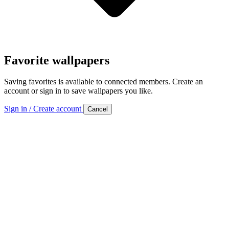
Favorite wallpapers
Saving favorites is available to connected members. Create an
account or sign in to save wallpapers you like.
Sign in / Create account
Cancel