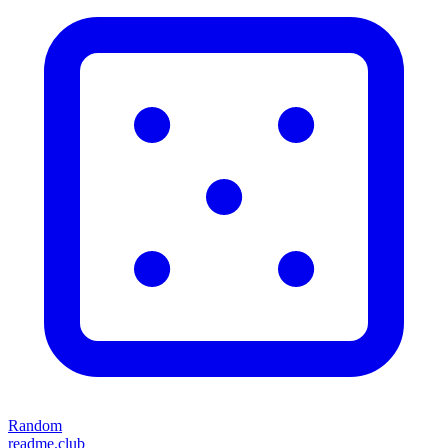
Random
readme.club