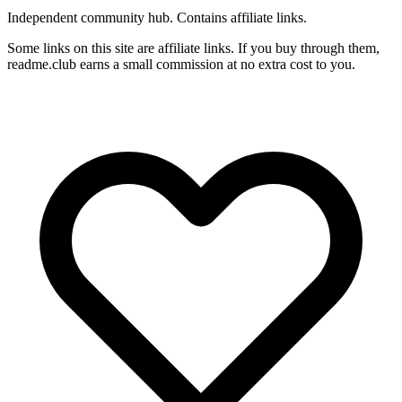
Independent community hub. Contains affiliate links.
Some links on this site are affiliate links. If you buy through them,
readme.club earns a small commission at no extra cost to you.