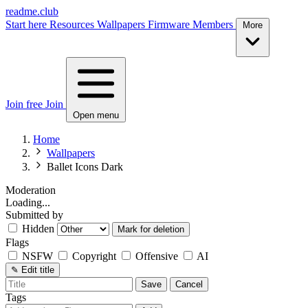
readme.club
Start here
Resources
Wallpapers
Firmware
Members
More
Join free
Join
Open menu
Home
Wallpapers
Ballet Icons Dark
Moderation
Loading...
Submitted by
Hidden
Mark for deletion
Flags
NSFW
Copyright
Offensive
AI
✎
Edit title
Save
Cancel
Tags