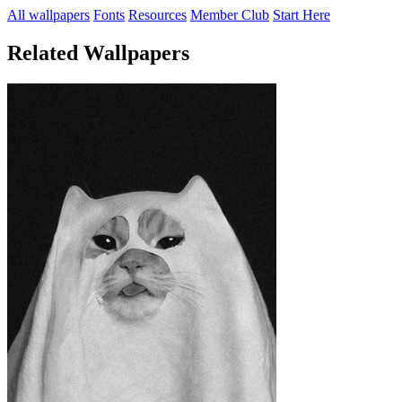
All wallpapers
Fonts
Resources
Member Club
Start Here
Related Wallpapers