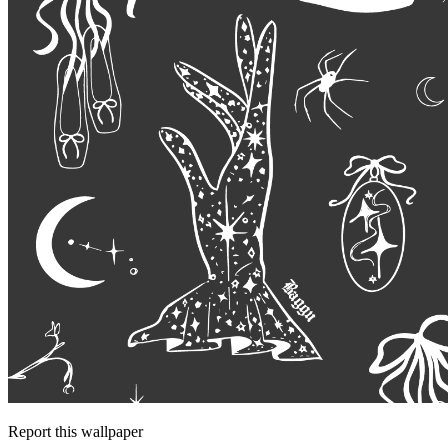
Report this wallpaper