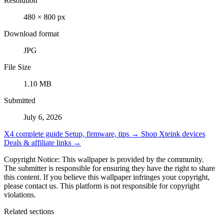
Resolution
480 × 800 px
Download format
JPG
File Size
1.10 MB
Submitted
July 6, 2026
X4 complete guide
Setup, firmware, tips →
Shop Xteink devices
Deals & affiliate links →
Copyright Notice: This wallpaper is provided by the community.
The submitter is responsible for ensuring they have the right to share
this content. If you believe this wallpaper infringes your copyright,
please contact us. This platform is not responsible for copyright
violations.
Related sections