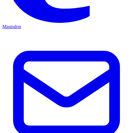
Mastodon