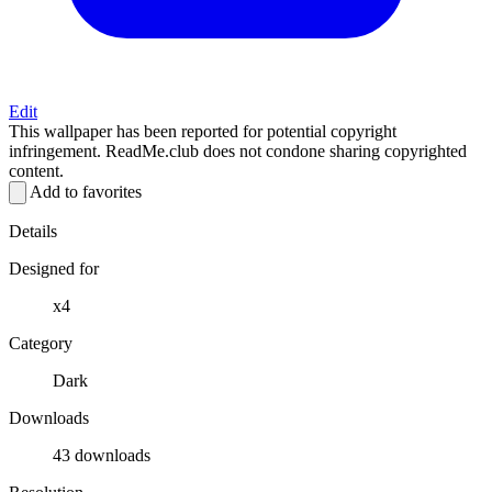
Edit
This wallpaper has been reported for potential copyright
infringement. ReadMe.club does not condone sharing copyrighted
content.
Add to favorites
Details
Designed for
x4
Category
Dark
Downloads
43 downloads