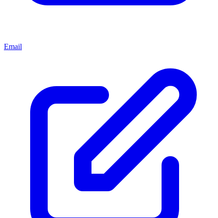
Email