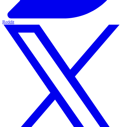
Reddit