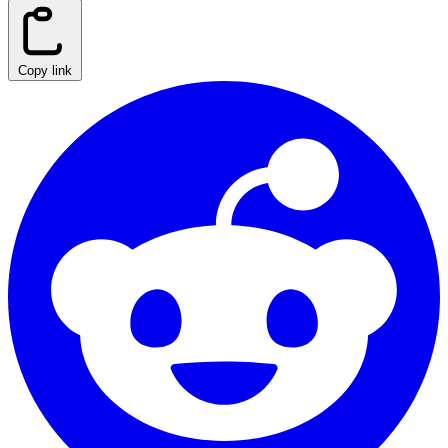
Copy link