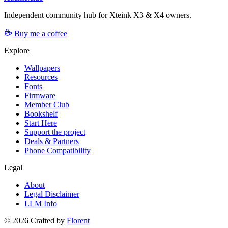
Independent community hub for Xteink X3 & X4 owners.
Buy me a coffee
Explore
Wallpapers
Resources
Fonts
Firmware
Member Club
Bookshelf
Start Here
Support the project
Deals & Partners
Phone Compatibility
Legal
About
Legal Disclaimer
LLM Info
©
2026
Crafted by
Florent