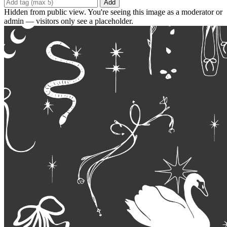
Add
Hidden from public view. You're seeing this image as a moderator or
admin — visitors only see a placeholder.