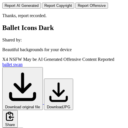
Report AI Generated
Report Copyright
Report Offensive
Thanks, report recorded.
Ballet Icons Dark
Shared by:
Beautiful backgrounds for your device
X4
NSFW
May be AI Generated
Offensive Content Reported
ballet
swan
Download original file
DownloadJPG
Share