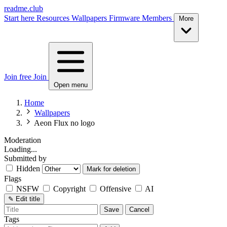
readme.club
Start here
Resources
Wallpapers
Firmware
Members
More
Join free
Join
Open menu
Home
Wallpapers
Aeon Flux no logo
Moderation
Loading...
Submitted by
Hidden
Mark for deletion
Flags
NSFW
Copyright
Offensive
AI
✎
Edit title
Save
Cancel
Tags