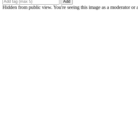
Add
Hidden from public view. You're seeing this image as a moderator or 