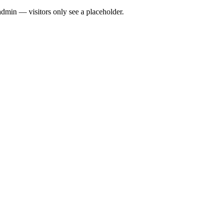
admin — visitors only see a placeholder.