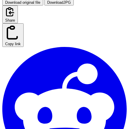
Download original file
DownloadJPG
Share
Copy link