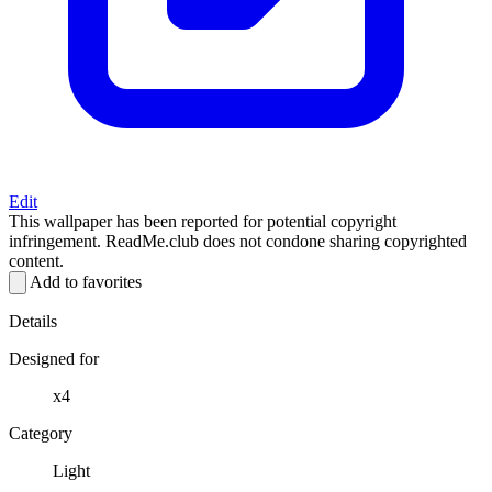
Edit
This wallpaper has been reported for potential copyright
infringement. ReadMe.club does not condone sharing copyrighted
content.
Add to favorites
Details
Designed for
x4
Category
Light