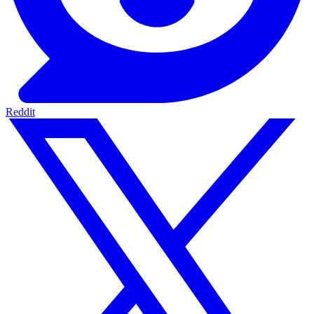
Reddit