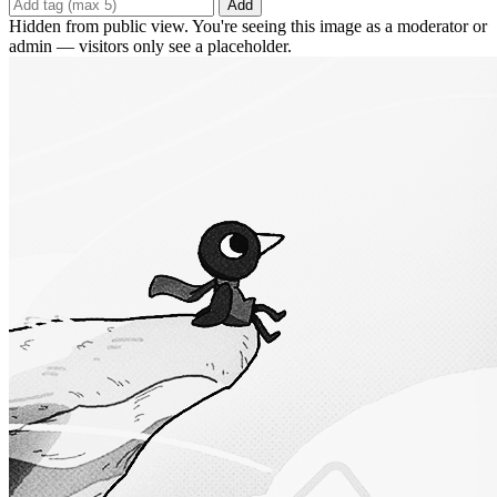
Add
Hidden from public view. You're seeing this image as a moderator or
admin — visitors only see a placeholder.