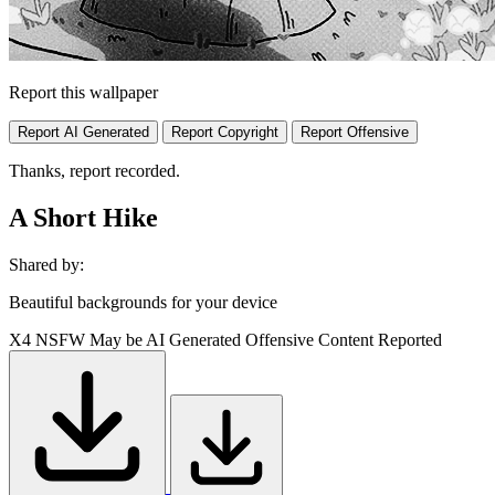
Report this wallpaper
Report AI Generated
Report Copyright
Report Offensive
Thanks, report recorded.
A Short Hike
Shared by:
Beautiful backgrounds for your device
X4
NSFW
May be AI Generated
Offensive Content Reported