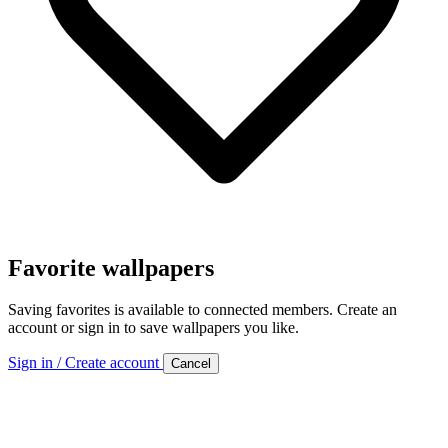
Favorite wallpapers
Saving favorites is available to connected members. Create an
account or sign in to save wallpapers you like.
Sign in / Create account
Cancel