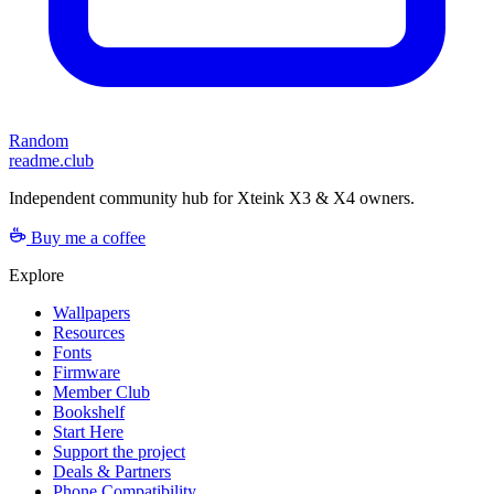
Random
readme.club
Independent community hub for Xteink X3 & X4 owners.
Buy me a coffee
Explore
Wallpapers
Resources
Fonts
Firmware
Member Club
Bookshelf
Start Here
Support the project
Deals & Partners
Phone Compatibility