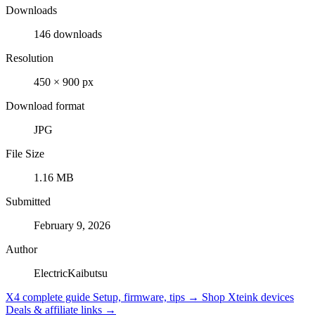
Downloads
146 downloads
Resolution
450 × 900 px
Download format
JPG
File Size
1.16 MB
Submitted
February 9, 2026
Author
ElectricKaibutsu
X4 complete guide
Setup, firmware, tips →
Shop Xteink devices
Deals & affiliate links →