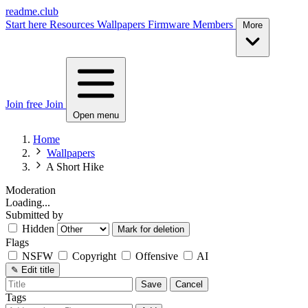
readme.club
Start here
Resources
Wallpapers
Firmware
Members
More
Join free
Join
Open menu
Home
Wallpapers
A Short Hike
Moderation
Loading...
Submitted by
Hidden
Mark for deletion
Flags
NSFW
Copyright
Offensive
AI
✎
Edit title
Save
Cancel
Tags