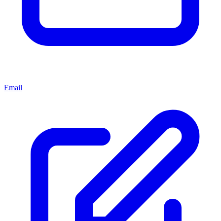
Email