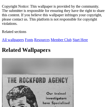
Copyright Notice: This wallpaper is provided by the community.
The submitter is responsible for ensuring they have the right to share
this content. If you believe this wallpaper infringes your copyright,
please contact us. This platform is not responsible for copyright
violations.
Related sections
All wallpapers
Fonts
Resources
Member Club
Start Here
Related Wallpapers