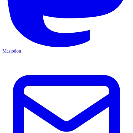
Mastodon