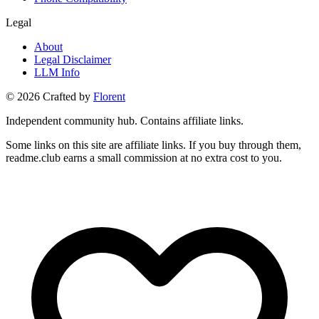
Legal
About
Legal Disclaimer
LLM Info
©
2026
Crafted by
Florent
Independent community hub. Contains affiliate links.
Some links on this site are affiliate links. If you buy through them,
readme.club earns a small commission at no extra cost to you.